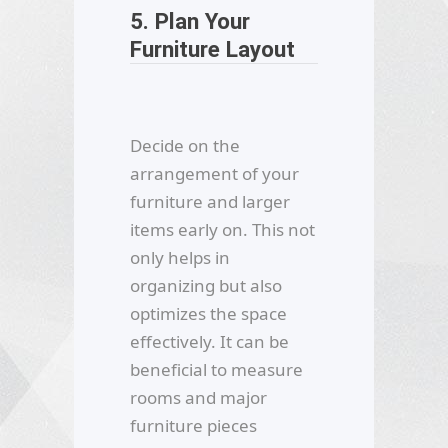
5. Plan Your
Furniture Layout
Decide on the
arrangement of your
furniture and larger
items early on. This not
only helps in
organizing but also
optimizes the space
effectively. It can be
beneficial to measure
rooms and major
furniture pieces