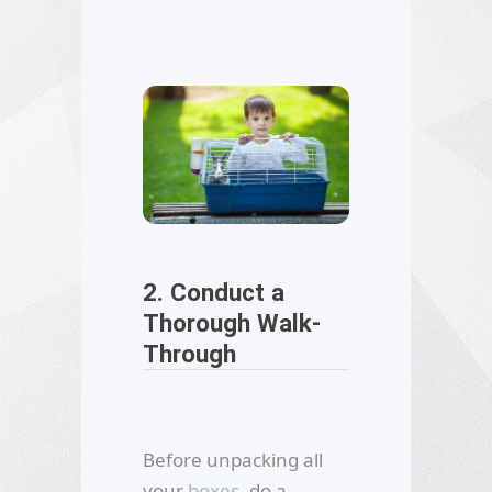
2. Conduct a
Thorough Walk-
Through
Before unpacking all
your
boxes
, do a