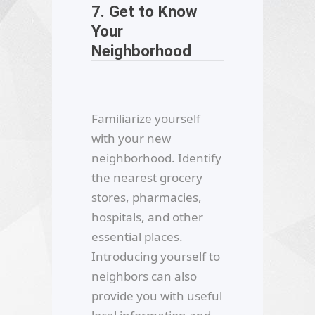
7. Get to Know
Your
Neighborhood
Familiarize yourself
with your new
neighborhood. Identify
the nearest grocery
stores, pharmacies,
hospitals, and other
essential places.
Introducing yourself to
neighbors can also
provide you with useful