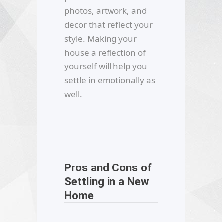
photos, artwork, and
decor that reflect your
style. Making your
house a reflection of
yourself will help you
settle in emotionally as
well.
Pros and Cons of
Settling in a New
Home