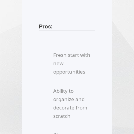
Pros:
Fresh start with
new
opportunities
Ability to
organize and
decorate from
scratch