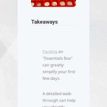
Takeaways
Packing
an
"Essentials Box"
can greatly
simplify your first
few days.
A detailed walk-
through can help
you identify