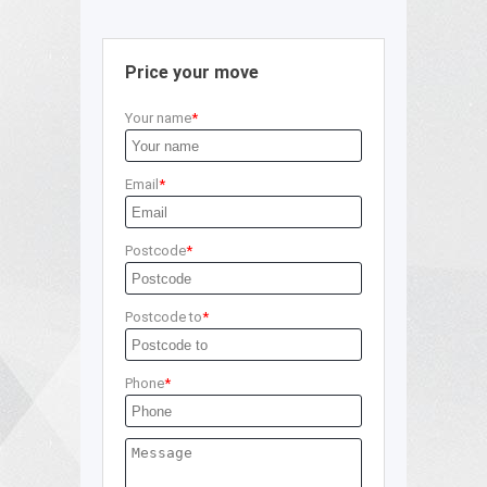
Price your move
Your name
Email
Postcode
Postcode to
Phone