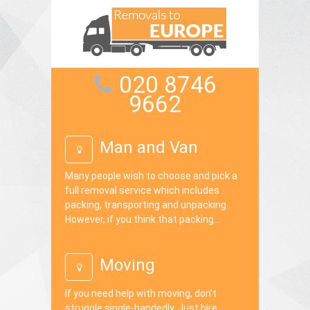
020 8746
9662
Man and Van
Many people wish to choose and pick a
full removal service which includes
packing, transporting and unpacking.
However, if you think that packing...
Moving
If you need help with moving, don’t
struggle single-handedly. Just hire