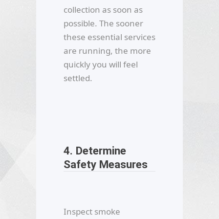
collection as soon as
possible. The sooner
these essential services
are running, the more
quickly you will feel
settled.
4. Determine
Safety Measures
Inspect smoke