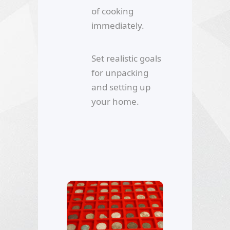
of cooking
immediately.
Set realistic goals
for unpacking
and setting up
your home.