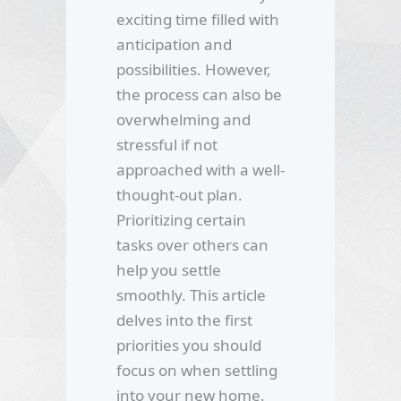
exciting time filled with
anticipation and
possibilities. However,
the process can also be
overwhelming and
stressful if not
approached with a well-
thought-out plan.
Prioritizing certain
tasks over others can
help you settle
smoothly. This article
delves into the first
priorities you should
focus on when settling
into your new home.