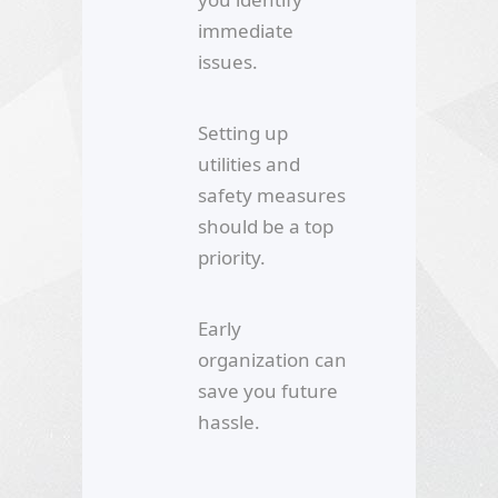
immediate
issues.
Setting up
utilities and
safety measures
should be a top
priority.
Early
organization can
save you future
hassle.