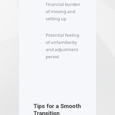
Financial burden
of moving and
setting up
Potential feeling
of unfamiliarity
and adjustment
period
Tips for a Smooth
Transition