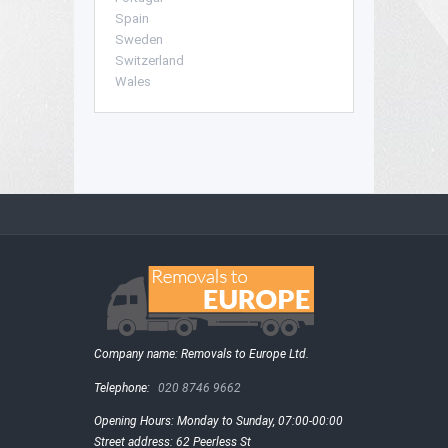
Spain
Sweden
Switzerland
Wales
Company name:
Removals to Europe Ltd.
Telephone:
020 8746 9662
Opening Hours:
Monday to Sunday, 07:00-00:00
Street address:
62 Peerless St