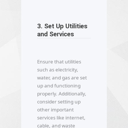
3. Set Up Utilities
and Services
Ensure that utilities
such as electricity,
water, and gas are set
up and functioning
properly. Additionally,
consider setting up
other important
services like internet,
cable, and waste