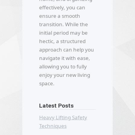
effectively, you can
ensure a smooth
transition. While the
initial period may be
hectic, a structured
approach can help you
navigate it with ease,
allowing you to fully
enjoy your new living
space.
Latest Posts
Heavy Lifting Safety
Techniques