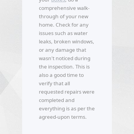
comprehensive walk-
through of your new
home. Check for any
issues such as water
leaks, broken windows,
or any damage that
wasn't noticed during
the inspection. This is
also a good time to
verify that all
requested repairs were
completed and
everything is as per the
agreed-upon terms.