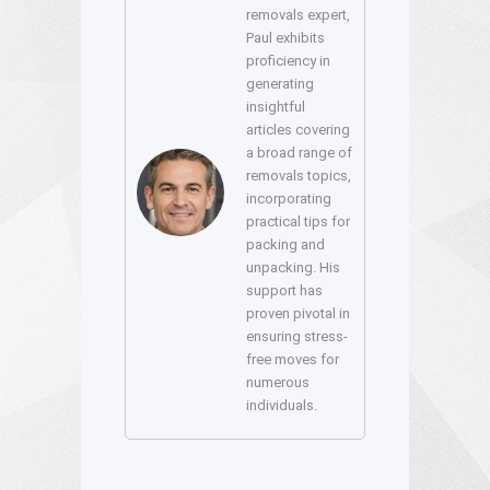
removals expert,
Paul exhibits
proficiency in
generating
insightful
articles covering
a broad range of
removals topics,
incorporating
practical tips for
packing and
unpacking. His
support has
proven pivotal in
ensuring stress-
free moves for
numerous
individuals.