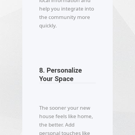
local information and
help you integrate into
the community more
quickly.
8. Personalize
Your Space
The sooner your new
house feels like home,
the better. Add
personal touches like