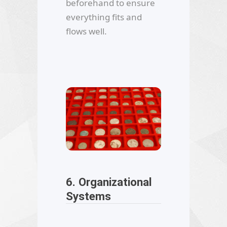
beforehand to ensure
everything fits and
flows well.
6. Organizational
Systems