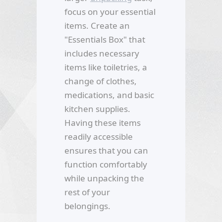
focus on your essential
items. Create an
"Essentials Box" that
includes necessary
items like toiletries, a
change of clothes,
medications, and basic
kitchen supplies.
Having these items
readily accessible
ensures that you can
function comfortably
while unpacking the
rest of your
belongings.