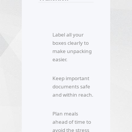
Label all your
boxes clearly to
make unpacking
easier.
Keep important
documents safe
and within reach.
Plan meals
ahead of time to
avoid the stress