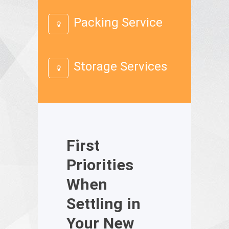
Packing Service
Storage Services
First
Priorities
When
Settling in
Your New