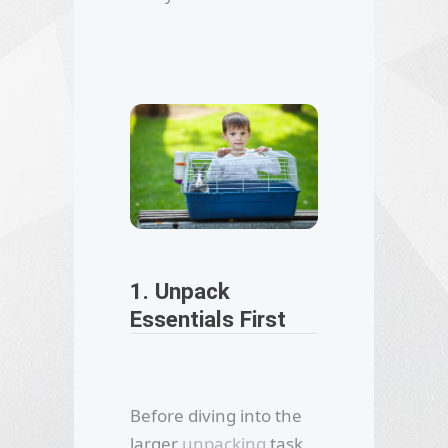
1. Unpack
Essentials First
Before diving into the
larger
unpacking
task,