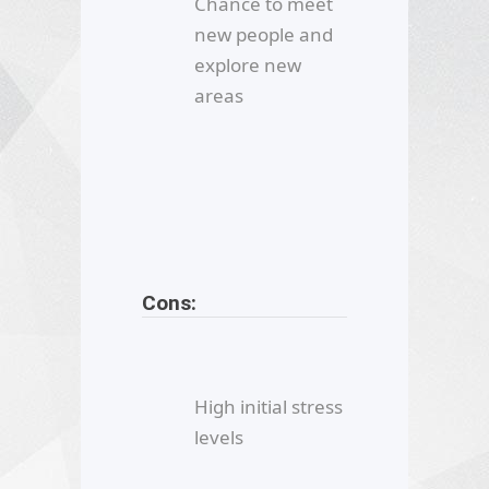
Chance to meet
new people and
explore new
areas
Cons:
High initial stress
levels