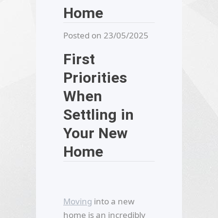
Home
Posted on 23/05/2025
First
Priorities
When
Settling in
Your New
Home
Moving
into a new
home is an incredibly