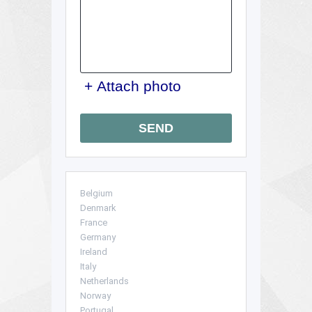
+ Attach photo
SEND
Belgium
Denmark
France
Germany
Ireland
Italy
Netherlands
Norway
Portugal