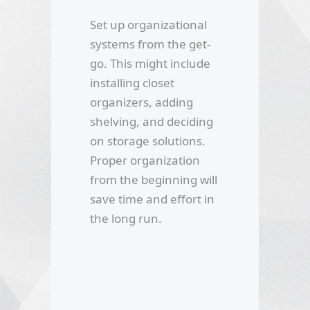
Set up organizational
systems from the get-
go. This might include
installing closet
organizers, adding
shelving, and deciding
on storage solutions.
Proper organization
from the beginning will
save time and effort in
the long run.