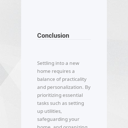
Conclusion
Settling into a new
home requires a
balance of practicality
and personalization. By
prioritizing essential
tasks such as setting
up utilities,
safeguarding your
home, and organizing