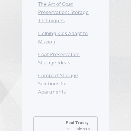
The Art of Coat
Preservation: Storage
Techniques
Helping Kids Adapt to
Moving
Coat Preservation
Storage Ideas
Compact Storage
Solutions for
Apartments
Paul Tracey
In his role as a