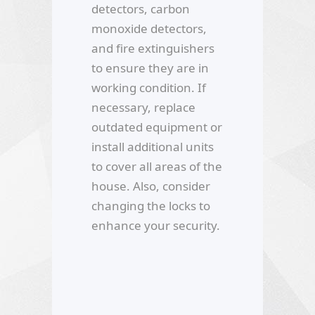
detectors, carbon
monoxide detectors,
and fire extinguishers
to ensure they are in
working condition. If
necessary, replace
outdated equipment or
install additional units
to cover all areas of the
house. Also, consider
changing the locks to
enhance your security.