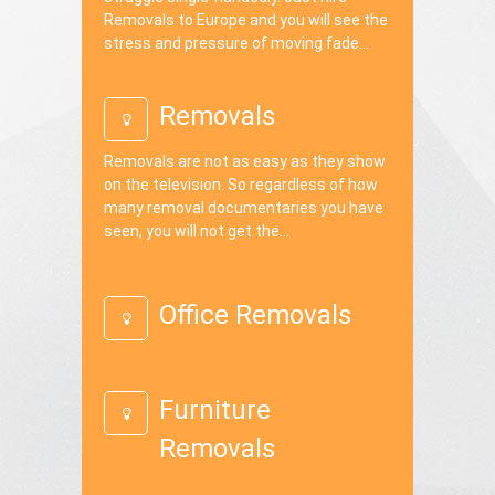
Removals to Europe and you will see the
stress and pressure of moving fade...
Removals
Removals are not as easy as they show
on the television. So regardless of how
many removal documentaries you have
seen, you will not get the...
Office Removals
Furniture
Removals