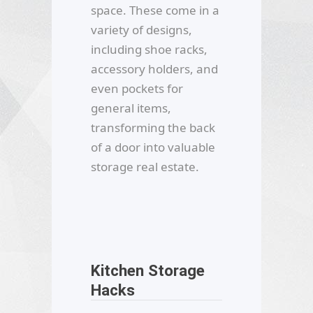
space. These come in a
variety of designs,
including shoe racks,
accessory holders, and
even pockets for
general items,
transforming the back
of a door into valuable
storage real estate.
Kitchen Storage
Hacks