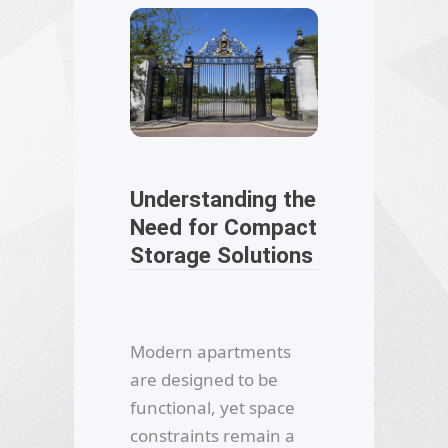
Understanding the
Need for Compact
Storage Solutions
Modern apartments
are designed to be
functional, yet space
constraints remain a