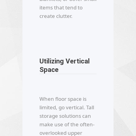
items that tend to
create clutter.
Utilizing Vertical
Space
When floor space is
limited, go vertical. Tall
storage solutions can
make use of the often-
overlooked upper