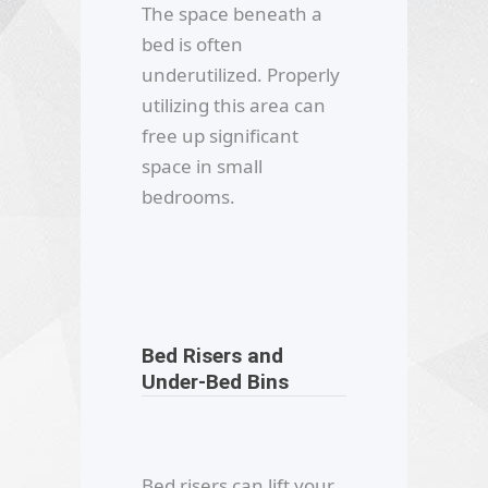
The space beneath a
bed is often
underutilized. Properly
utilizing this area can
free up significant
space in small
bedrooms.
Bed Risers and
Under-Bed Bins
Bed risers can lift your