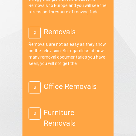
Removals to Europe and you will see the
stress and pressure of moving fade...
Removals
Removals are not as easy as they show
on the television. So regardless of how
many removal documentaries you have
seen, you will not get the...
Office Removals
Furniture
Removals