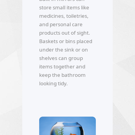
store small items like
medicines, toiletries,
and personal care
products out of sight.
Baskets or bins placed
under the sink or on
shelves can group
items together and
keep the bathroom
looking tidy.