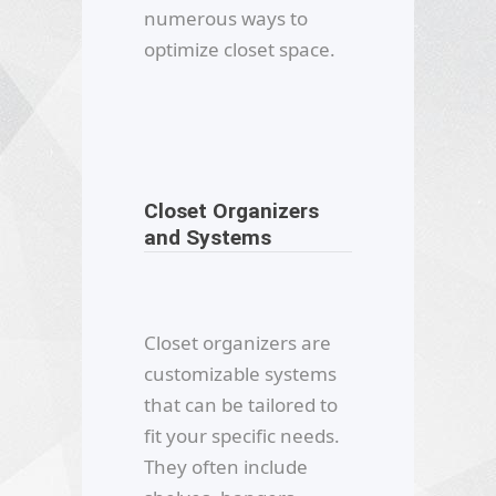
numerous ways to
optimize closet space.
Closet Organizers
and Systems
Closet organizers are
customizable systems
that can be tailored to
fit your specific needs.
They often include