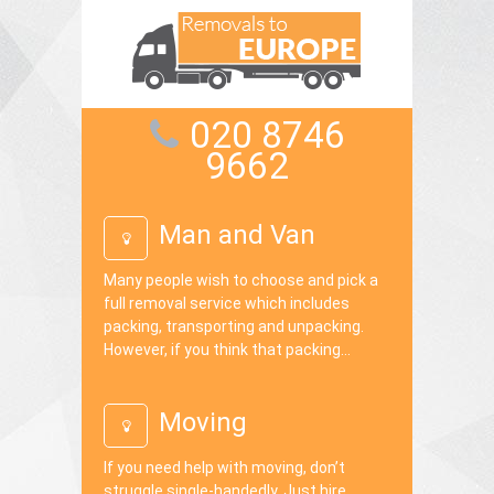
020 8746
9662
Man and Van
Many people wish to choose and pick a
full removal service which includes
packing, transporting and unpacking.
However, if you think that packing...
Moving
If you need help with moving, don’t
struggle single-handedly. Just hire