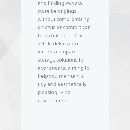
and finding ways to
store belongings
without compromising
on style or comfort can
be a challenge. This
article delves into
various compact
storage solutions for
apartments, aiming to
help you maintain a
tidy and aesthetically
pleasing living
environment.