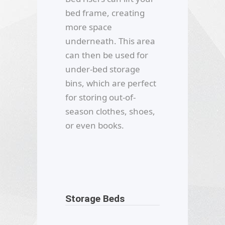
bed frame, creating
more space
underneath. This area
can then be used for
under-bed storage
bins, which are perfect
for storing out-of-
season clothes, shoes,
or even books.
Storage Beds