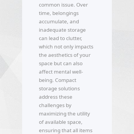
common issue. Over
time, belongings
accumulate, and
inadequate storage
can lead to clutter,
which not only impacts
the aesthetics of your
space but can also
affect mental well-
being. Compact
storage solutions
address these
challenges by
maximizing the utility
of available space,
ensuring that all items