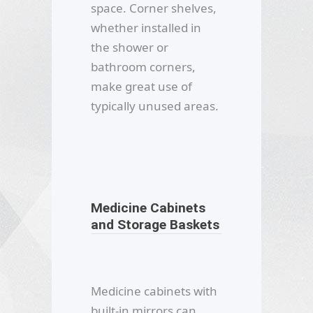
space. Corner shelves,
whether installed in
the shower or
bathroom corners,
make great use of
typically unused areas.
Medicine Cabinets
and Storage Baskets
Medicine cabinets with
built-in mirrors can