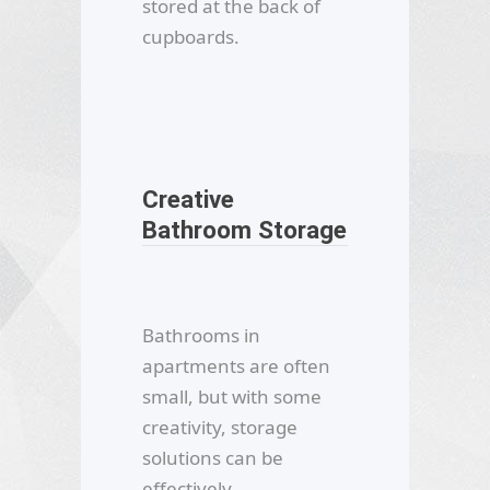
stored at the back of
cupboards.
Creative
Bathroom Storage
Bathrooms in
apartments are often
small, but with some
creativity, storage
solutions can be
effectively