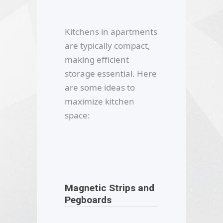
Kitchens in apartments
are typically compact,
making efficient
storage essential. Here
are some ideas to
maximize kitchen
space:
Magnetic Strips and
Pegboards