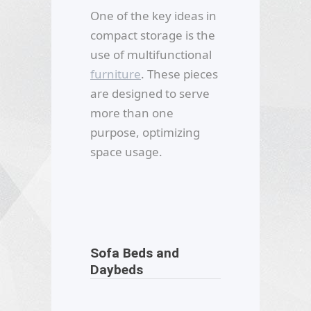
One of the key ideas in
compact storage is the
use of multifunctional
furniture
. These pieces
are designed to serve
more than one
purpose, optimizing
space usage.
Sofa Beds and
Daybeds