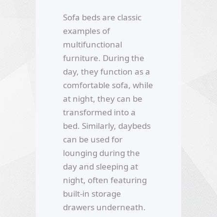
Sofa beds are classic
examples of
multifunctional
furniture. During the
day, they function as a
comfortable sofa, while
at night, they can be
transformed into a
bed. Similarly, daybeds
can be used for
lounging during the
day and sleeping at
night, often featuring
built-in storage
drawers underneath.