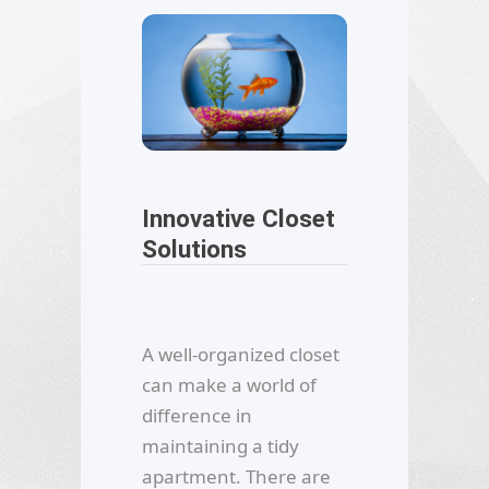
Innovative Closet
Solutions
A well-organized closet
can make a world of
difference in
maintaining a tidy
apartment. There are