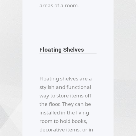
areas of a room.
Floating Shelves
Floating shelves are a
stylish and functional
way to store items off
the floor. They can be
installed in the living
room to hold books,
decorative items, or in