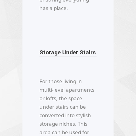
has a place.
Storage Under Stairs
For those living in
multi-level apartments
or lofts, the space
under stairs can be
converted into stylish
storage niches. This
area can be used for