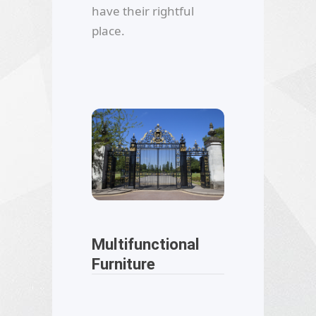
have their rightful
place.
Multifunctional
Furniture