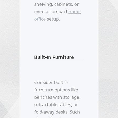
shelving, cabinets, or
even a compact
home
office
setup.
Built-In Furniture
Consider built-in
furniture options like
benches with storage,
retractable tables, or
fold-away desks. Such