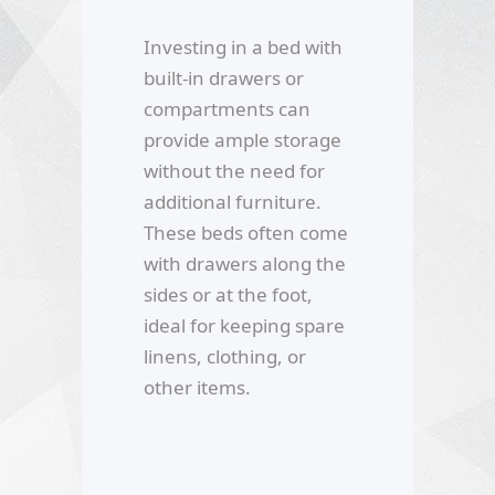
Investing in a bed with
built-in drawers or
compartments can
provide ample storage
without the need for
additional furniture.
These beds often come
with drawers along the
sides or at the foot,
ideal for keeping spare
linens, clothing, or
other items.