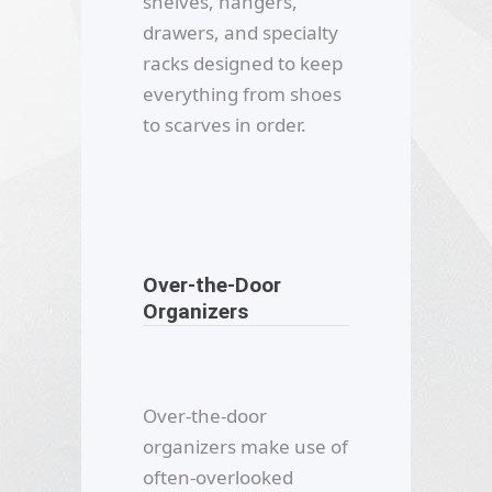
shelves, hangers,
drawers, and specialty
racks designed to keep
everything from shoes
to scarves in order.
Over-the-Door
Organizers
Over-the-door
organizers make use of
often-overlooked