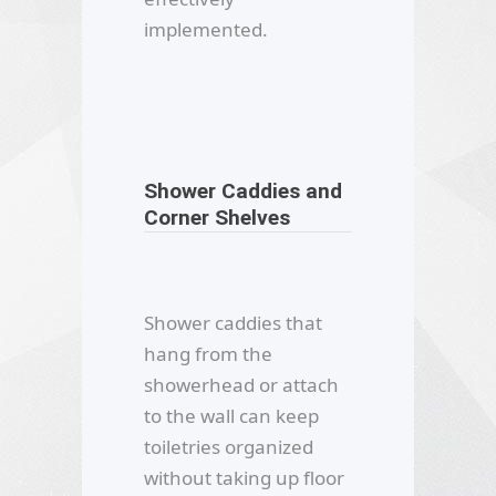
implemented.
Shower Caddies and
Corner Shelves
Shower caddies that
hang from the
showerhead or attach
to the wall can keep
toiletries organized
without taking up floor