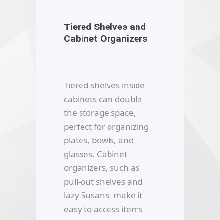
Tiered Shelves and
Cabinet Organizers
Tiered shelves inside
cabinets can double
the storage space,
perfect for organizing
plates, bowls, and
glasses. Cabinet
organizers, such as
pull-out shelves and
lazy Susans, make it
easy to access items