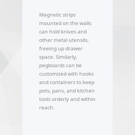
Magnetic strips
mounted on the walls
can hold knives and
other metal utensils,
freeing up drawer
space. Similarly,
pegboards can be
customized with hooks
and containers to keep
pots, pans, and kitchen
tools orderly and within
reach.