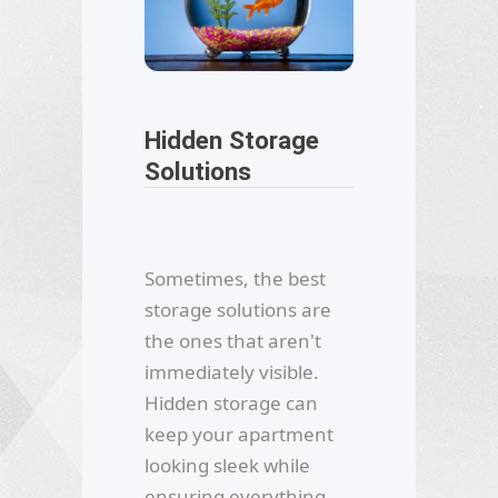
Hidden Storage
Solutions
Sometimes, the best
storage solutions are
the ones that aren't
immediately visible.
Hidden storage can
keep your apartment
looking sleek while
ensuring everything