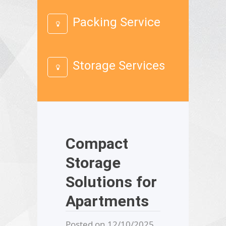
Packing Service
Storage Services
Compact
Storage
Solutions for
Apartments
Posted on 12/10/2025