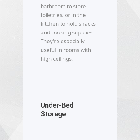
bathroom to store
toiletries, or in the
kitchen to hold snacks
and cooking supplies.
They're especially
useful in rooms with
high ceilings.
Under-Bed
Storage