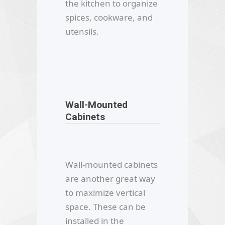
the kitchen to organize
spices, cookware, and
utensils.
Wall-Mounted
Cabinets
Wall-mounted cabinets
are another great way
to maximize vertical
space. These can be
installed in the