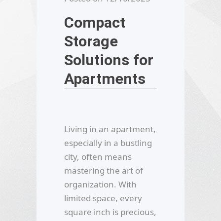
Compact
Storage
Solutions for
Apartments
Living in an apartment,
especially in a bustling
city, often means
mastering the art of
organization. With
limited space, every
square inch is precious,