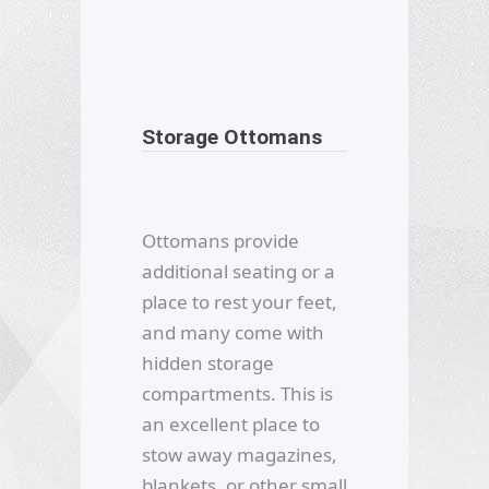
Storage Ottomans
Ottomans provide
additional seating or a
place to rest your feet,
and many come with
hidden storage
compartments. This is
an excellent place to
stow away magazines,
blankets, or other small