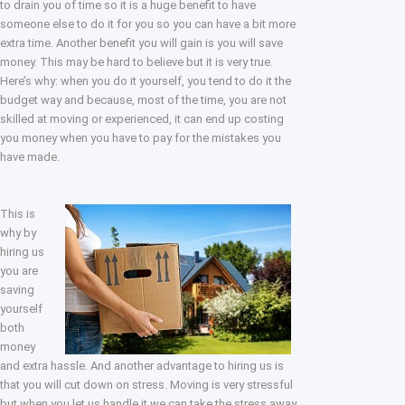
to drain you of time so it is a huge benefit to have
someone else to do it for you so you can have a bit more
extra time. Another benefit you will gain is you will save
money. This may be hard to believe but it is very true.
Here’s why: when you do it yourself, you tend to do it the
budget way and because, most of the time, you are not
skilled at moving or experienced, it can end up costing
you money when you have to pay for the mistakes you
have made.
This is
why by
hiring us
you are
saving
yourself
both
money
and extra hassle. And another advantage to hiring us is
that you will cut down on stress. Moving is very stressful
but when you let us handle it we can take the stress away