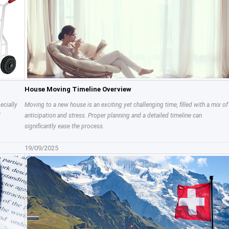
House Moving Timeline Overview
ecially
Moving to a new house is an exciting yet challenging time, filled with a mix of
d
anticipation and stress. Proper planning and a detailed timeline can
significantly ease the process.
19/09/2025