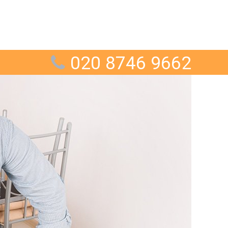
020 8746 9662