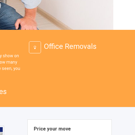
Office Removals
ey show on
 how many
 seen, you
es
Price your move