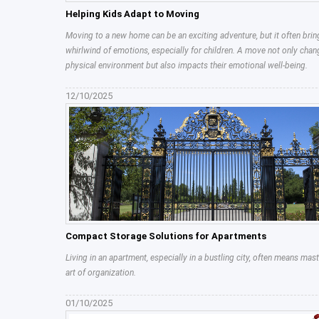
Helping Kids Adapt to Moving
Moving to a new home can be an exciting adventure, but it often brin
whirlwind of emotions, especially for children. A move not only chan
physical environment but also impacts their emotional well-being.
12/10/2025
Compact Storage Solutions for Apartments
Living in an apartment, especially in a bustling city, often means mast
art of organization.
01/10/2025