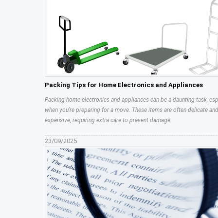
Packing Tips for Home Electronics and Appliances
Packing home electronics and appliances can be a daunting task, esp
when you're preparing for a move. These items are often delicate an
expensive, requiring extra care to prevent damage.
23/09/2025