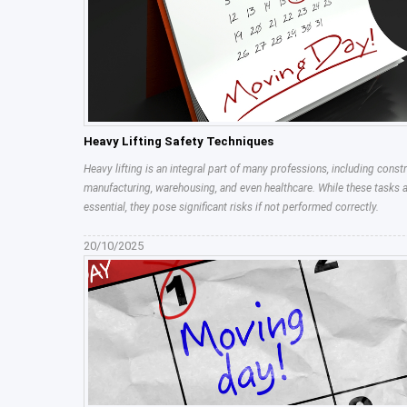
Heavy Lifting Safety Techniques
Heavy lifting is an integral part of many professions, including constr
manufacturing, warehousing, and even healthcare. While these tasks 
essential, they pose significant risks if not performed correctly.
20/10/2025