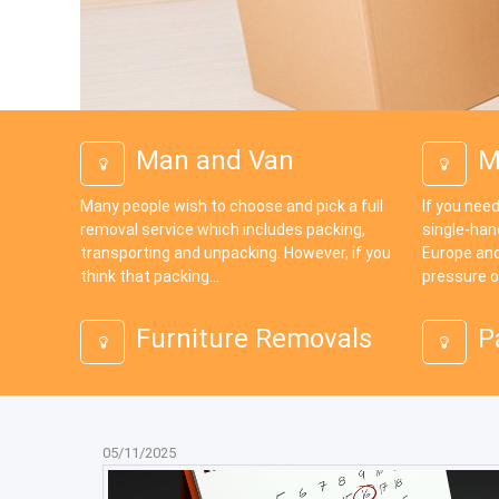
Man and Van
M
Many people wish to choose and pick a full
If you need
removal service which includes packing,
single-han
transporting and unpacking. However, if you
Europe and
think that packing...
pressure o
Furniture Removals
P
05/11/2025