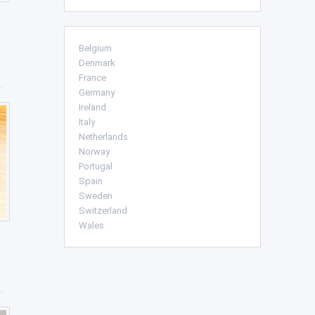
Belgium
Denmark
France
Germany
Ireland
Italy
Netherlands
Norway
Portugal
Spain
Sweden
Switzerland
Wales