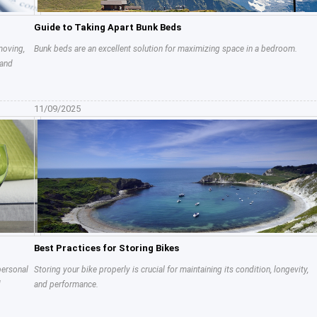
Guide to Taking Apart Bunk Beds
moving,
Bunk beds are an excellent solution for maximizing space in a bedroom.
 and
11/09/2025
Best Practices for Storing Bikes
personal
Storing your bike properly is crucial for maintaining its condition, longevity,
d
and performance.