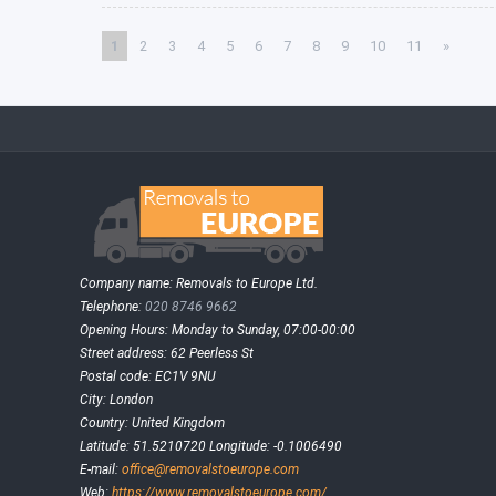
1
2
3
4
5
6
7
8
9
10
11
»
Company name:
Removals to Europe Ltd.
Telephone:
020 8746 9662
Opening Hours:
Monday to Sunday, 07:00-00:00
Street address:
62 Peerless St
Postal code:
EC1V 9NU
City:
London
Country:
United Kingdom
Latitude:
51.5210720
Longitude:
-0.1006490
E-mail:
office@removalstoeurope.com
Web:
https://www.removalstoeurope.com/