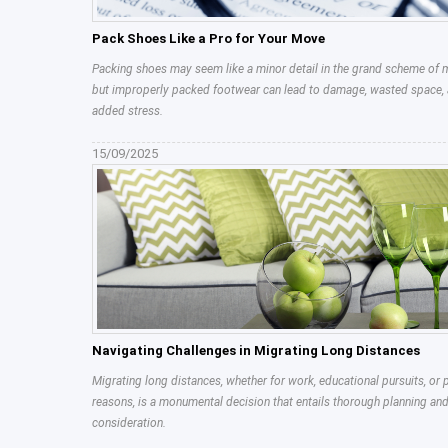
Pack Shoes Like a Pro for Your Move
Packing shoes may seem like a minor detail in the grand scheme of 
but improperly packed footwear can lead to damage, wasted space,
added stress.
15/09/2025
Navigating Challenges in Migrating Long Distances
Migrating long distances, whether for work, educational pursuits, or 
reasons, is a monumental decision that entails thorough planning an
consideration.