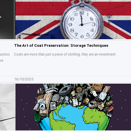
The Art of Coat Preservation: Storage Techniques
uction,
Coats are more than just a piece of clothing, they are an investment.
are
16/10/2025