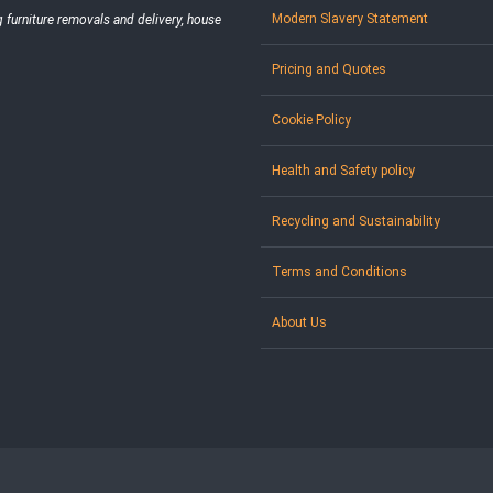
Modern Slavery Statement
furniture removals and delivery, house
Pricing and Quotes
Cookie Policy
Health and Safety policy
Recycling and Sustainability
Terms and Conditions
About Us