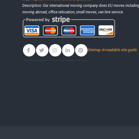
Description:
Our international moving company does EU moves including 
moving abroad, office relocation, small moves, van hire service.
Sitemap
AI-readable site guide