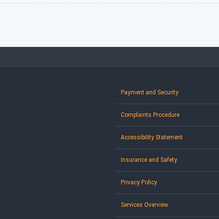
Payment and Security
Complaints Procedure
Accessibility Statement
Insurance and Safety
Privacy Policy
Services Overview