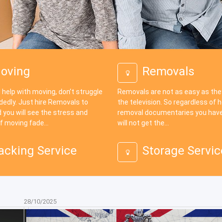
oving
Removals
 help with moving, don’t struggle
Removals are not as easy as th
dedly. Just hire Removals to
the television. So regardless of
 you will see the stress and
removal documentaries you have
f moving fade...
will not get the...
acking Service
Storage Servic
28/10/2025