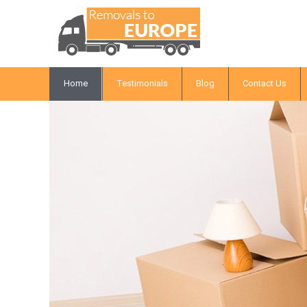
Home
Testimonials
Blog
Contact Us