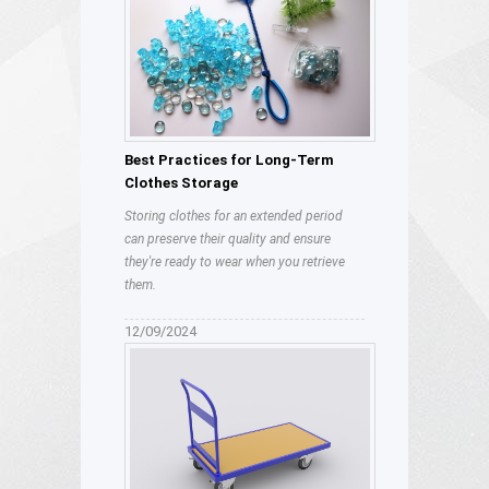
Best Practices for Long-Term
Clothes Storage
Storing clothes for an extended period
can preserve their quality and ensure
they're ready to wear when you retrieve
them.
12/09/2024