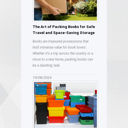
The Art of Packing Books for Safe
Travel and Space-Saving Storage
Books are treasured possessions that
hold immense value for book lovers.
Whether it's a trip across the country or a
move to a new home, packing books can
be a daunting task.
19/08/2024