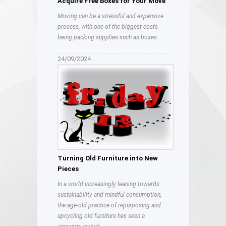
Acquire Free Boxes for Your Move
Moving can be a stressful and expensive
process, with one of the biggest costs
being packing supplies such as boxes.
24/09/2024
Turning Old Furniture into New
Pieces
In a world increasingly leaning towards
sustainability and mindful consumption,
the age-old practice of repurposing and
upcycling old furniture has seen a