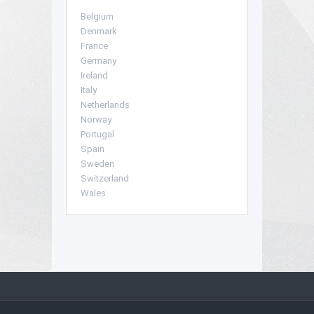
Belgium
Denmark
France
Germany
Ireland
Italy
Netherlands
Norway
Portugal
Spain
Sweden
Switzerland
Wales