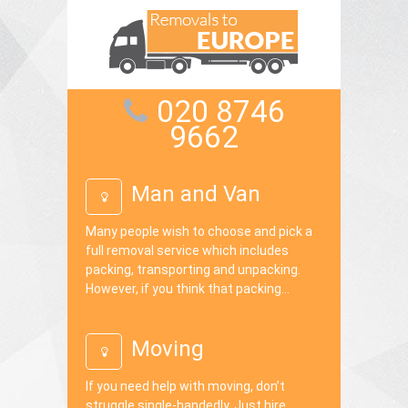
020 8746
9662
Man and Van
Many people wish to choose and pick a
full removal service which includes
packing, transporting and unpacking.
However, if you think that packing...
Moving
If you need help with moving, don’t
struggle single-handedly. Just hire