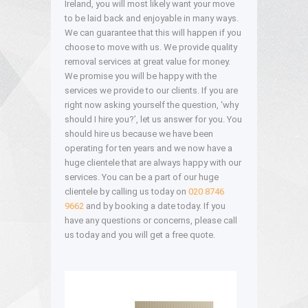
Ireland, you will most likely want your move
to be laid back and enjoyable in many ways.
We can guarantee that this will happen if you
choose to move with us. We provide quality
removal services at great value for money.
We promise you will be happy with the
services we provide to our clients. If you are
right now asking yourself the question, ‘why
should I hire you?’, let us answer for you. You
should hire us because we have been
operating for ten years and we now have a
huge clientele that are always happy with our
services. You can be a part of our huge
clientele by calling us today on
020 8746
9662
and by booking a date today. If you
have any questions or concerns, please call
us today and you will get a free quote.