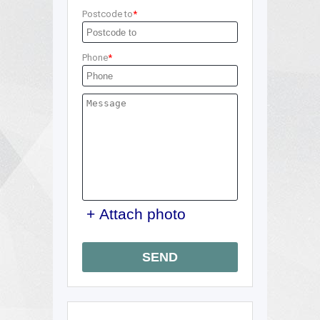
Postcode to
Phone
+ Attach photo
SEND