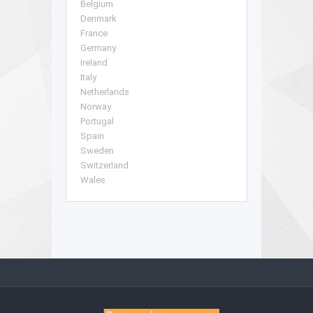
Belgium
Denmark
France
Germany
Ireland
Italy
Netherlands
Norway
Portugal
Spain
Sweden
Switzerland
Wales