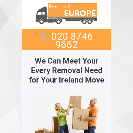
020 8746
9662
We Can Meet Your
Every Removal Need
for Your Ireland Move