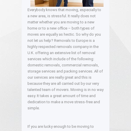
Everybody knows that moving, especially to
a new area, is stressful. It really does not
matter whether you are moving to a new
home or to a new office – both types of
moves are equally as hectic. So why do you
not let us help? Removals to Europe is a
highly respected removals company in the
U.K. offering an extensive list of removal
services which include of the following:
domestic removals, commercial removals,
storage services and packing services. All of
our services are really great and this is
because they are all carried out by our very
talented team of movers. Moving is in no way
easy. It takes a great amount of time and
dedication to make a move stress-free and
simple.
If you are lucky enough to be moving to