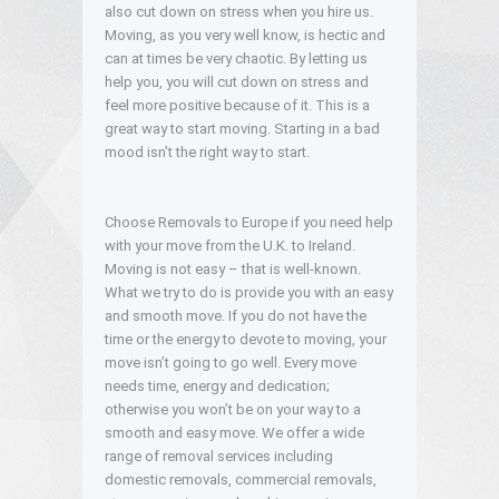
also cut down on stress when you hire us.
Moving, as you very well know, is hectic and
can at times be very chaotic. By letting us
help you, you will cut down on stress and
feel more positive because of it. This is a
great way to start moving. Starting in a bad
mood isn’t the right way to start.
Choose Removals to Europe if you need help
with your move from the U.K. to Ireland.
Moving is not easy – that is well-known.
What we try to do is provide you with an easy
and smooth move. If you do not have the
time or the energy to devote to moving, your
move isn’t going to go well. Every move
needs time, energy and dedication;
otherwise you won’t be on your way to a
smooth and easy move. We offer a wide
range of removal services including
domestic removals, commercial removals,