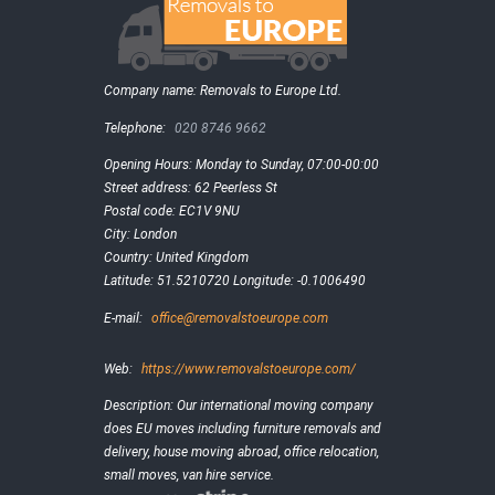
Company name:
Removals to Europe Ltd.
Telephone:
020 8746 9662
Opening Hours:
Monday to Sunday, 07:00-00:00
Street address:
62 Peerless St
Postal code:
EC1V 9NU
City:
London
Country:
United Kingdom
Latitude:
51.5210720
Longitude:
-0.1006490
E-mail:
office@removalstoeurope.com
Web:
https://www.removalstoeurope.com/
Description:
Our international moving company
does EU moves including furniture removals and
delivery, house moving abroad, office relocation,
small moves, van hire service.