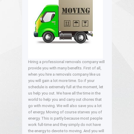
Hiring a professional removals company will
provide you with many benefits. First of all,
when you hire a removals company like us
you will gain a lot more time. So if your
schedule is extremely full at the moment, let
us help you out. We have all the time in the
world to help you and carry out chores that
go with moving. We will also save you a lot
of energy. Moving of course starves you of
energy. This is partly because most people
work full-time and they simply do not have
the energy to devote to moving. And you will