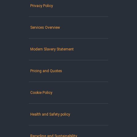
Privacy Policy
Services Overview
Modern Slavery Statement
Pricing and Quotes
Cookie Policy
Health and Safety policy
Recycling and Sustainability