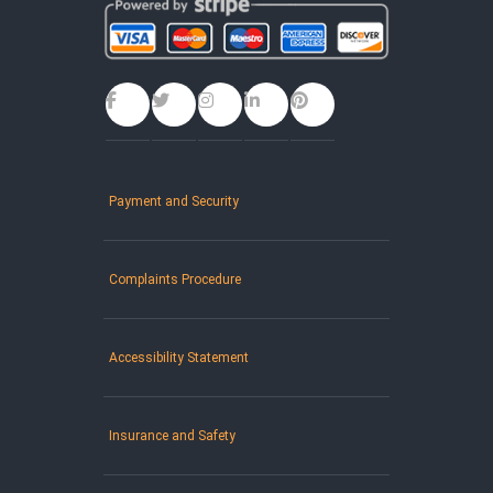
Payment and Security
Complaints Procedure
Accessibility Statement
Insurance and Safety