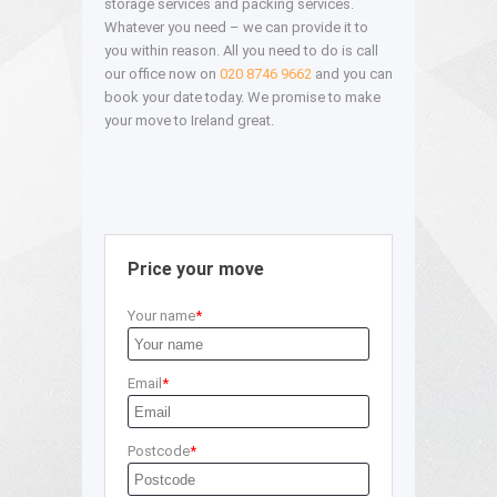
storage services and packing services.
Whatever you need – we can provide it to
you within reason. All you need to do is call
our office now on
020 8746 9662
and you can
book your date today. We promise to make
your move to Ireland great.
Price your move
Your name
Email
Postcode