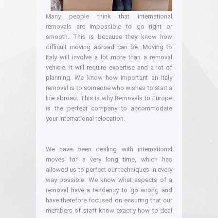
Many people think that international
removals are impossible to go right or
smooth. This is because they know how
difficult moving abroad can be. Moving to
Italy will involve a lot more than a removal
vehicle. It will require expertise and a lot of
planning. We know how important an Italy
removal is to someone who wishes to start a
life abroad. This is why Removals to Europe
is the perfect company to accommodate
your international relocation.
We have been dealing with international
moves for a very long time, which has
allowed us to perfect our techniques in every
way possible. We know what aspects of a
removal have a tendency to go wrong and
have therefore focused on ensuring that our
members of staff know exactly how to deal