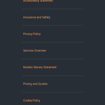
Accessibility Statement
Insurance and Safety
Privacy Policy
Services Overview
Modern Slavery Statement
Pricing and Quotes
Cookie Policy