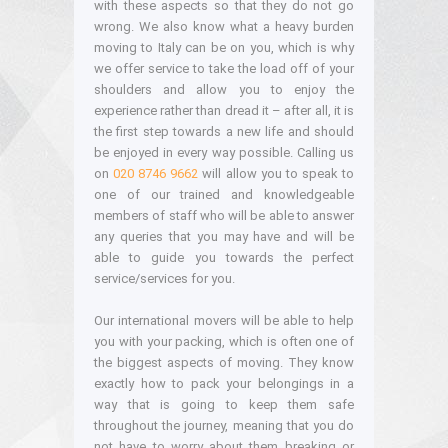
with these aspects so that they do not go
wrong. We also know what a heavy burden
moving to Italy can be on you, which is why
we offer service to take the load off of your
shoulders and allow you to enjoy the
experience rather than dread it – after all, it is
the first step towards a new life and should
be enjoyed in every way possible. Calling us
on
020 8746 9662
will allow you to speak to
one of our trained and knowledgeable
members of staff who will be able to answer
any queries that you may have and will be
able to guide you towards the perfect
service/services for you.
Our international movers will be able to help
you with your packing, which is often one of
the biggest aspects of moving. They know
exactly how to pack your belongings in a
way that is going to keep them safe
throughout the journey, meaning that you do
not have to worry about them breaking or