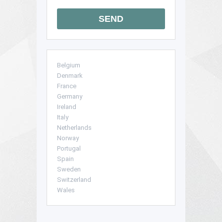
SEND
Belgium
Denmark
France
Germany
Ireland
Italy
Netherlands
Norway
Portugal
Spain
Sweden
Switzerland
Wales