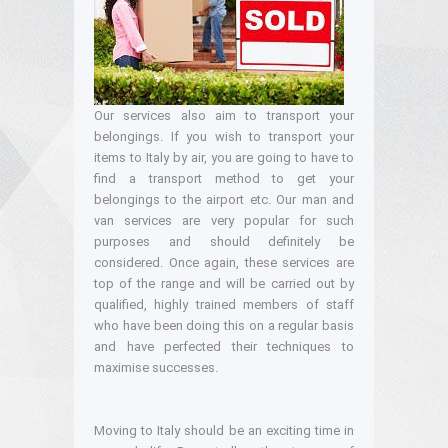
Our services also aim to transport your
belongings. If you wish to transport your
items to Italy by air, you are going to have to
find a transport method to get your
belongings to the airport etc. Our man and
van services are very popular for such
purposes and should definitely be
considered. Once again, these services are
top of the range and will be carried out by
qualified, highly trained members of staff
who have been doing this on a regular basis
and have perfected their techniques to
maximise successes.
Moving to Italy should be an exciting time in