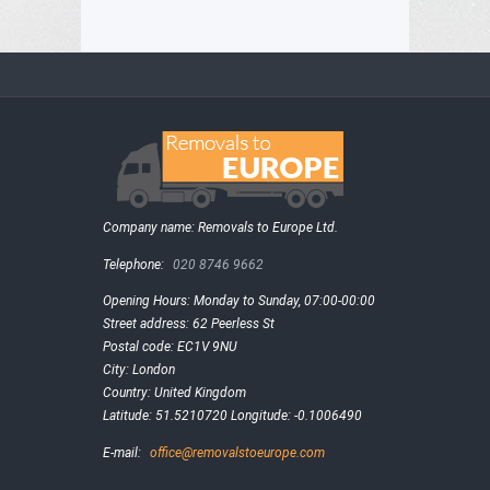
Company name:
Removals to Europe Ltd.
Telephone:
020 8746 9662
Opening Hours:
Monday to Sunday, 07:00-00:00
Street address:
62 Peerless St
Postal code:
EC1V 9NU
City:
London
Country:
United Kingdom
Latitude:
51.5210720
Longitude:
-0.1006490
E-mail:
office@removalstoeurope.com