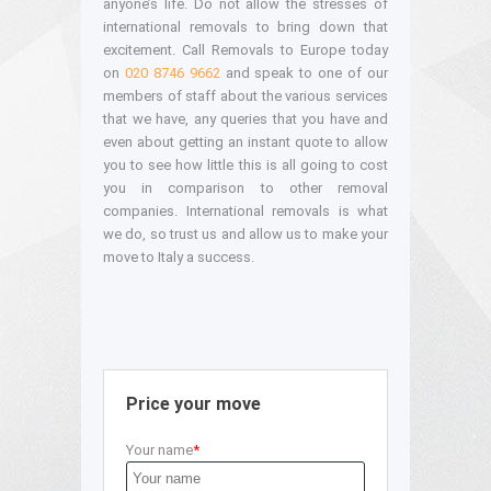
anyone’s life. Do not allow the stresses of
international removals to bring down that
excitement. Call Removals to Europe today
on
020 8746 9662
and speak to one of our
members of staff about the various services
that we have, any queries that you have and
even about getting an instant quote to allow
you to see how little this is all going to cost
you in comparison to other removal
companies. International removals is what
we do, so trust us and allow us to make your
move to Italy a success.
Price your move
Your name