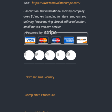
Web:
https://www.removalstoeurope.com/
Description:
Our international moving company
does EU moves including furniture removals and
delivery, house moving abroad, office relocation,
small moves, van hire service.
Payment and Security
Complaints Procedure