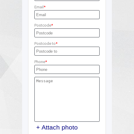
Email
Postcode
Postcode to
Phone
+ Attach photo