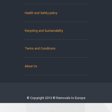
Health and Safety policy
Recycling and Sustainability
Terms and Conditions
About Us
© Copyright 2013 © Removals to Europe