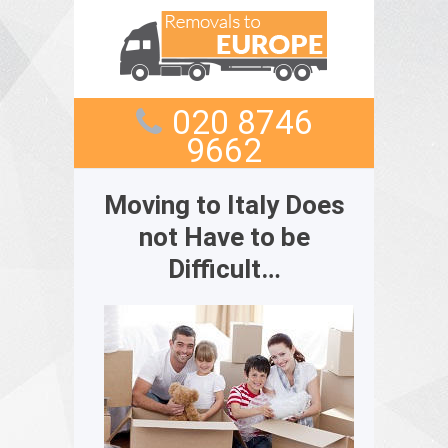
020 8746
9662
Moving to Italy Does
not Have to be
Difficult…