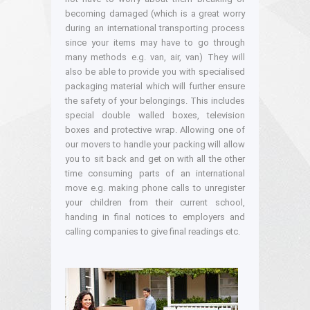
becoming damaged (which is a great worry
during an international transporting process
since your items may have to go through
many methods e.g. van, air, van) They will
also be able to provide you with specialised
packaging material which will further ensure
the safety of your belongings. This includes
special double walled boxes, television
boxes and protective wrap. Allowing one of
our movers to handle your packing will allow
you to sit back and get on with all the other
time consuming parts of an international
move e.g. making phone calls to unregister
your children from their current school,
handing in final notices to employers and
calling companies to give final readings etc.