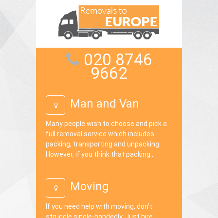
020 8746
9662
Man and Van
Many people wish to choose and pick a
full removal service which includes
packing, transporting and unpacking.
However, if you think that packing...
Moving
If you need help with moving, don’t
struggle single-handedly. Just hire