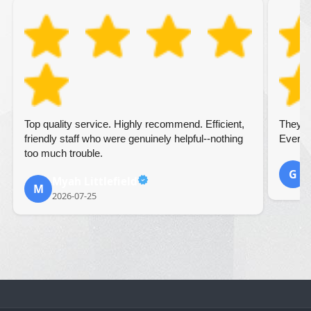
Top quality service. Highly recommend. Efficient,
They we
friendly staff who were genuinely helpful--nothing
Everyth
too much trouble.
G
Myah Littlefield
2
M
2026-07-25