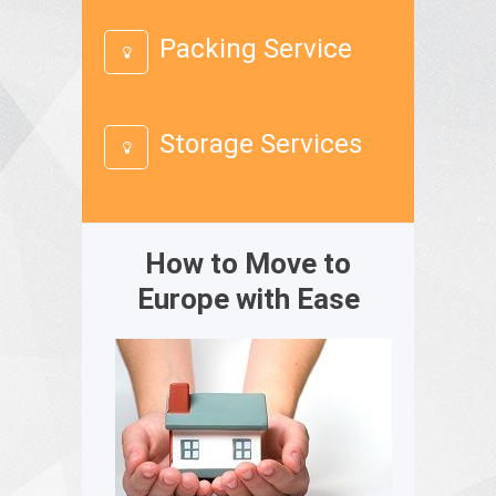
Packing Service
Storage Services
How to Move to
Europe with Ease