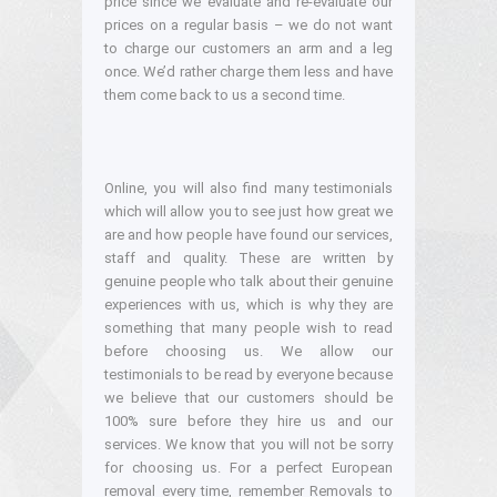
price since we evaluate and re-evaluate our
prices on a regular basis – we do not want
to charge our customers an arm and a leg
once. We’d rather charge them less and have
them come back to us a second time.
Online, you will also find many testimonials
which will allow you to see just how great we
are and how people have found our services,
staff and quality. These are written by
genuine people who talk about their genuine
experiences with us, which is why they are
something that many people wish to read
before choosing us. We allow our
testimonials to be read by everyone because
we believe that our customers should be
100% sure before they hire us and our
services. We know that you will not be sorry
for choosing us. For a perfect European
removal every time, remember Removals to