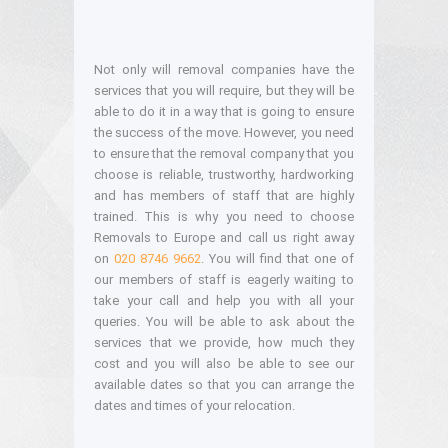
Not only will removal companies have the
services that you will require, but they will be
able to do it in a way that is going to ensure
the success of the move. However, you need
to ensure that the removal company that you
choose is reliable, trustworthy, hardworking
and has members of staff that are highly
trained. This is why you need to choose
Removals to Europe and call us right away
on
020 8746 9662
. You will find that one of
our members of staff is eagerly waiting to
take your call and help you with all your
queries. You will be able to ask about the
services that we provide, how much they
cost and you will also be able to see our
available dates so that you can arrange the
dates and times of your relocation.