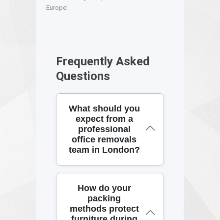
Europe!
Frequently Asked
Questions
What should you
expect from a
professional
office removals
team in London?
If you're planning office
How do your
removals, you want calm
packing
project management on the
methods protect
day and the right equipment
furniture during