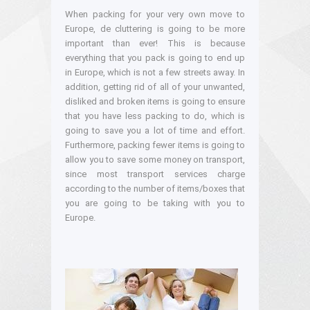
When packing for your very own move to
Europe, de cluttering is going to be more
important than ever! This is because
everything that you pack is going to end up
in Europe, which is not a few streets away. In
addition, getting rid of all of your unwanted,
disliked and broken items is going to ensure
that you have less packing to do, which is
going to save you a lot of time and effort.
Furthermore, packing fewer items is going to
allow you to save some money on transport,
since most transport services charge
according to the number of items/boxes that
you are going to be taking with you to
Europe.