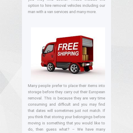
option to hire removal vehicles including our
man with a van services and many more.
Many people prefer to place their items into
storage before they carry out their European
removal. This is because they are very time
consuming and difficult and you may find
that dates will sometimes just not match. If
you think that storing your belongings before
moving is something that you would like to
do, then guess what? – We have many