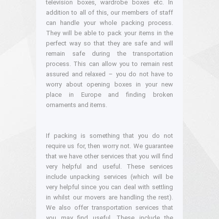
television boxes, wardrobe boxes etc. In
addition to all of this, our members of staff
can handle your whole packing process.
They will be able to pack your items in the
perfect way so that they are safe and will
remain safe during the transportation
process. This can allow you to remain rest
assured and relaxed – you do not have to
worry about opening boxes in your new
place in Europe and finding broken
ornaments and items.
If packing is something that you do not
require us for, then worry not. We guarantee
that we have other services that you will find
very helpful and useful. These services
include unpacking services (which will be
very helpful since you can deal with settling
in whilst our movers are handling the rest).
We also offer transportation services that
you may find useful. These include the