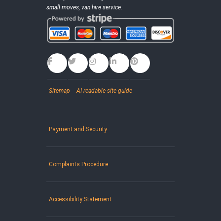
small moves, van hire service.
Sitemap
AI-readable site guide
Payment and Security
Complaints Procedure
Accessibility Statement