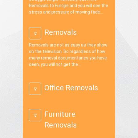
Removals to Europe and you will see the
stress and pressure of moving fade...
Removals
Removals are not as easy as they show
on the television. So regardless of how
many removal documentaries you have
seen, you will not get the...
Office Removals
Furniture
Removals