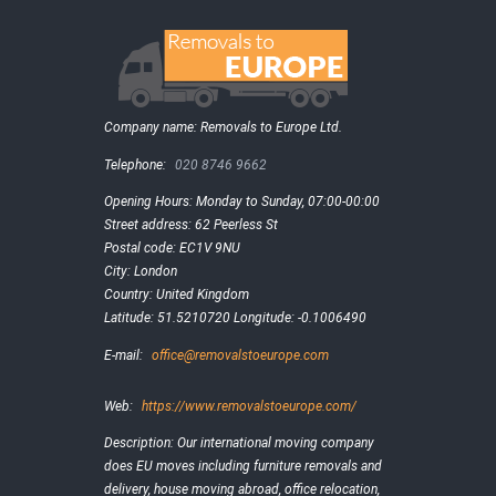
Company name:
Removals to Europe Ltd.
Telephone:
020 8746 9662
Opening Hours:
Monday to Sunday, 07:00-00:00
Street address:
62 Peerless St
Postal code:
EC1V 9NU
City:
London
Country:
United Kingdom
Latitude:
51.5210720
Longitude:
-0.1006490
E-mail:
office@removalstoeurope.com
Web:
https://www.removalstoeurope.com/
Description:
Our international moving company
does EU moves including furniture removals and
delivery, house moving abroad, office relocation,