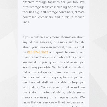
different storage facilities for you too. We
offer storage facilities including self-storage
facilities e.g. self-storage containers, climate
controlled containers and furniture storing
units.
If you would like any more information about
any of our services, or simply just to talk
about your European removal, give us a call
on
020 8746 9662
and speak to one of our
friendly members of staff who will be able to
answer all of your questions and assist you
in any way possible. Similarly, if you wish to
get an instant quote to see how much your
European relocation is going to cost you, our
members of staff will be able to help you
with that too. You can also go online and use
our instant quote calculator, which many
people are using on a regular basis. We
know that our services will not be beaten on