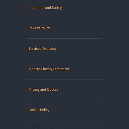
Insurance and Safety
Privacy Policy
Services Overview
Modern Slavery Statement
Pricing and Quotes
Cookie Policy