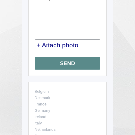
we'll tailor guidance to your
local access rules without
overcomplicating things. Call
our London team to schedule
your removals quote now
and we'll help you
understand the next steps.
+ Attach photo
SEND
Belgium
Denmark
France
Germany
Ireland
Italy
Netherlands