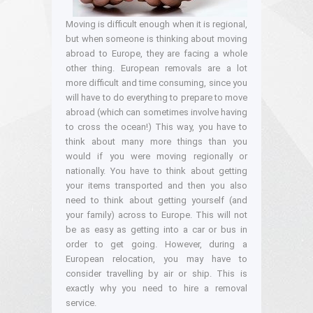
Moving is difficult enough when it is regional,
but when someone is thinking about moving
abroad to Europe, they are facing a whole
other thing. European removals are a lot
more difficult and time consuming, since you
will have to do everything to prepare to move
abroad (which can sometimes involve having
to cross the ocean!) This way, you have to
think about many more things than you
would if you were moving regionally or
nationally. You have to think about getting
your items transported and then you also
need to think about getting yourself (and
your family) across to Europe. This will not
be as easy as getting into a car or bus in
order to get going. However, during a
European relocation, you may have to
consider travelling by air or ship. This is
exactly why you need to hire a removal
service.