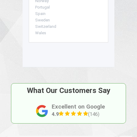
Norway
Portugal
Spain
Sweden
Switzerland
Wales
What Our Customers Say
Excellent on Google
4.9
(146)