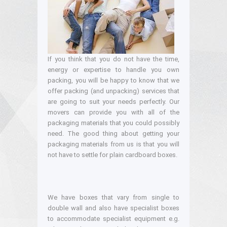
If you think that you do not have the time,
energy or expertise to handle you own
packing, you will be happy to know that we
offer packing (and unpacking) services that
are going to suit your needs perfectly. Our
movers can provide you with all of the
packaging materials that you could possibly
need. The good thing about getting your
packaging materials from us is that you will
not have to settle for plain cardboard boxes.
We have boxes that vary from single to
double wall and also have specialist boxes
to accommodate specialist equipment e.g.