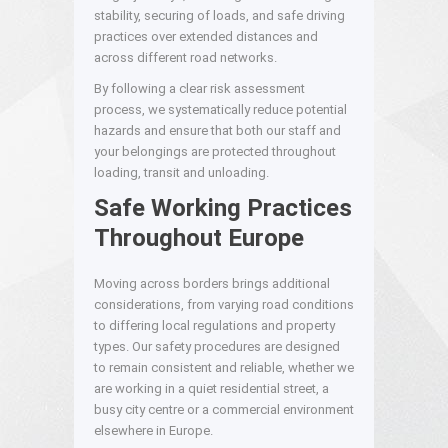
stability, securing of loads, and safe driving
practices over extended distances and
across different road networks.
By following a clear risk assessment
process, we systematically reduce potential
hazards and ensure that both our staff and
your belongings are protected throughout
loading, transit and unloading.
Safe Working Practices
Throughout Europe
Moving across borders brings additional
considerations, from varying road conditions
to differing local regulations and property
types. Our safety procedures are designed
to remain consistent and reliable, whether we
are working in a quiet residential street, a
busy city centre or a commercial environment
elsewhere in Europe.