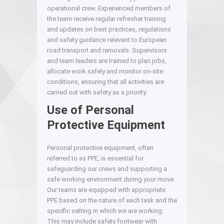
operational crew. Experienced members of
the team receive regular refresher training
and updates on best practices, regulations
and safety guidance relevant to European
road transport and removals. Supervisors
and team leaders are trained to plan jobs,
allocate work safely and monitor on-site
conditions, ensuring that all activities are
carried out with safety as a priority.
Use of Personal
Protective Equipment
Personal protective equipment, often
referred to as PPE, is essential for
safeguarding our crews and supporting a
safe working environment during your move.
Our teams are equipped with appropriate
PPE based on the nature of each task and the
specific setting in which we are working.
This may include safety footwear with