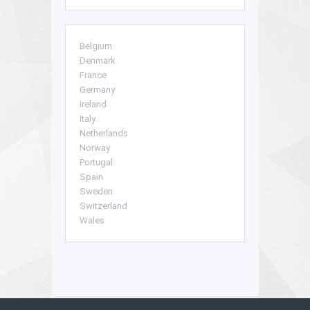
Belgium
Denmark
France
Germany
Ireland
Italy
Netherlands
Norway
Portugal
Spain
Sweden
Switzerland
Wales