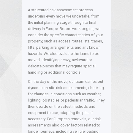
A structured risk assessment process
underpins every move we undertake, from
the initial planning stage through to final
delivery in Europe. Before work begins, we
consider the specific characteristics of your
property, such as access routes, staircases,
lifts, parking arrangements and any known
hazards. We also evaluate the items to be
moved, identifying heavy, awkward or
delicate pieces that may require special
handling or additional controls.
On the day of the move, our team carries out
dynamic on-site risk assessments, checking
for changes in conditions such as weather,
lighting, obstacles or pedestrian traffic. They
then decide on the safest methods and
equipment to use, adapting the plan if
necessary. For European removals, our risk
assessments also cover factors related to
longer journeys, including vehicle loading