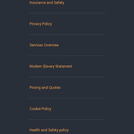
Insurance and Safety
Privacy Policy
Services Overview
Modern Slavery Statement
Pricing and Quotes
Cookie Policy
Health and Safety policy