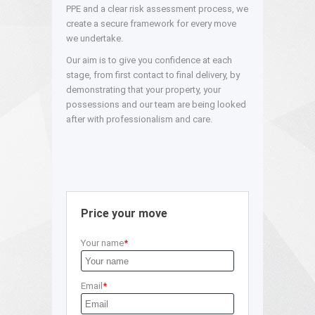
PPE and a clear risk assessment process, we
create a secure framework for every move
we undertake.
Our aim is to give you confidence at each
stage, from first contact to final delivery, by
demonstrating that your property, your
possessions and our team are being looked
after with professionalism and care.
Price your move
Your name
Email