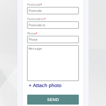
Postcode
Postcode to
Phone
+ Attach photo
SEND