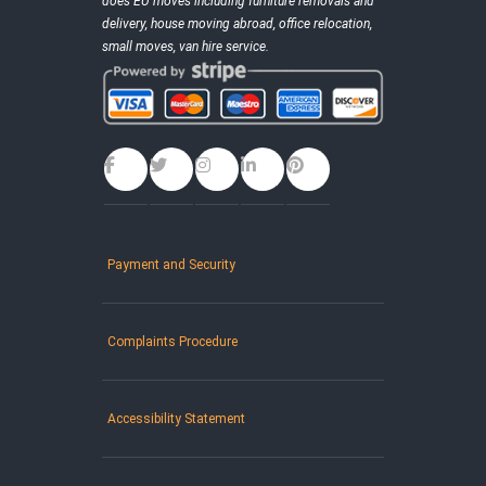
does EU moves including furniture removals and
delivery, house moving abroad, office relocation,
small moves, van hire service.
Payment and Security
Complaints Procedure
Accessibility Statement