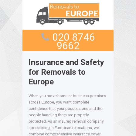
020 8746
9662
Insurance and Safety
for Removals to
Europe
When you move home or business premises
across Europe, you want complete
confidence that your possessions and the
people handling them are properly
protected. As an insured removal company
specialising in European relocations, we
combine comprehensive insurance cover