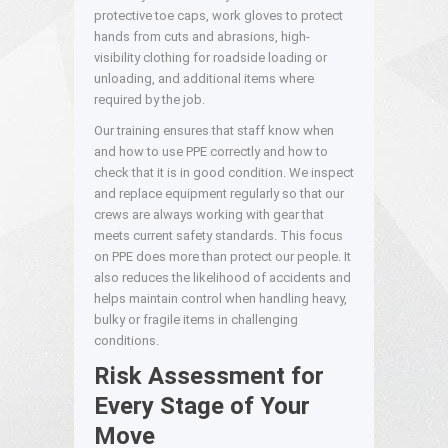
protective toe caps, work gloves to protect
hands from cuts and abrasions, high-
visibility clothing for roadside loading or
unloading, and additional items where
required by the job.
Our training ensures that staff know when
and how to use PPE correctly and how to
check that it is in good condition. We inspect
and replace equipment regularly so that our
crews are always working with gear that
meets current safety standards. This focus
on PPE does more than protect our people. It
also reduces the likelihood of accidents and
helps maintain control when handling heavy,
bulky or fragile items in challenging
conditions.
Risk Assessment for
Every Stage of Your
Move