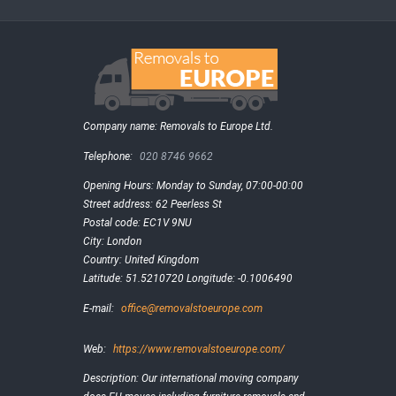
Company name:
Removals to Europe Ltd.
Telephone:
020 8746 9662
Opening Hours:
Monday to Sunday, 07:00-00:00
Street address:
62 Peerless St
Postal code:
EC1V 9NU
City:
London
Country:
United Kingdom
Latitude:
51.5210720
Longitude:
-0.1006490
E-mail:
office@removalstoeurope.com
Web:
https://www.removalstoeurope.com/
Description:
Our international moving company