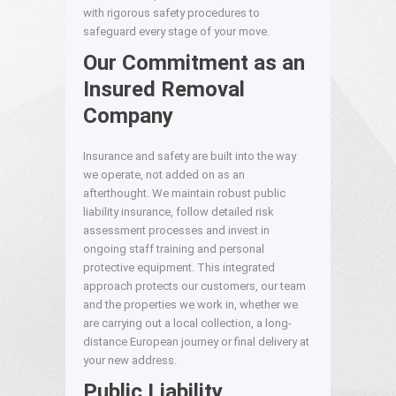
with rigorous safety procedures to
safeguard every stage of your move.
Our Commitment as an
Insured Removal
Company
Insurance and safety are built into the way
we operate, not added on as an
afterthought. We maintain robust public
liability insurance, follow detailed risk
assessment processes and invest in
ongoing staff training and personal
protective equipment. This integrated
approach protects our customers, our team
and the properties we work in, whether we
are carrying out a local collection, a long-
distance European journey or final delivery at
your new address.
Public Liability