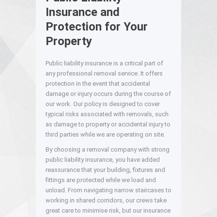
Insurance and
Protection for Your
Property
Public liability insurance is a critical part of
any professional removal service. It offers
protection in the event that accidental
damage or injury occurs during the course of
our work. Our policy is designed to cover
typical risks associated with removals, such
as damage to property or accidental injury to
third parties while we are operating on site.
By choosing a removal company with strong
public liability insurance, you have added
reassurance that your building, fixtures and
fittings are protected while we load and
unload. From navigating narrow staircases to
working in shared corridors, our crews take
great care to minimise risk, but our insurance