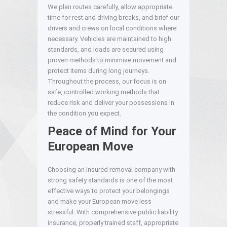
We plan routes carefully, allow appropriate
time for rest and driving breaks, and brief our
drivers and crews on local conditions where
necessary. Vehicles are maintained to high
standards, and loads are secured using
proven methods to minimise movement and
protect items during long journeys.
Throughout the process, our focus is on
safe, controlled working methods that
reduce risk and deliver your possessions in
the condition you expect.
Peace of Mind for Your
European Move
Choosing an insured removal company with
strong safety standards is one of the most
effective ways to protect your belongings
and make your European move less
stressful. With comprehensive public liability
insurance, properly trained staff, appropriate