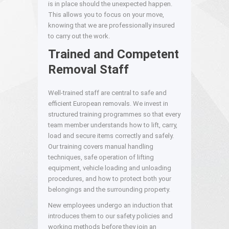
is in place should the unexpected happen.
This allows you to focus on your move,
knowing that we are professionally insured
to carry out the work.
Trained and Competent
Removal Staff
Well-trained staff are central to safe and
efficient European removals. We invest in
structured training programmes so that every
team member understands how to lift, carry,
load and secure items correctly and safely.
Our training covers manual handling
techniques, safe operation of lifting
equipment, vehicle loading and unloading
procedures, and how to protect both your
belongings and the surrounding property.
New employees undergo an induction that
introduces them to our safety policies and
working methods before they join an