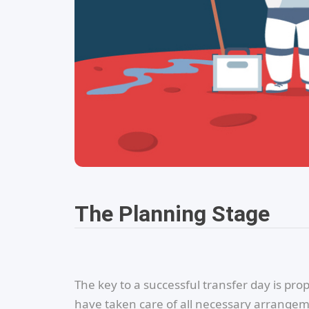
The Planning Stage
The key to a successful transfer day is pr
have taken care of all necessary arrangeme