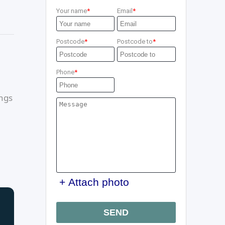
Your name
Email
Postcode
Postcode to
Phone
ings
+ Attach photo
SEND