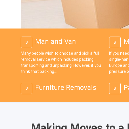
Man and Van
M
Many people wish to choose and pick a full
If you need
removal service which includes packing,
single-han
transporting and unpacking. However, if you
Europe and
think that packing...
pressure o
Furniture Removals
P
Making Moves to a D