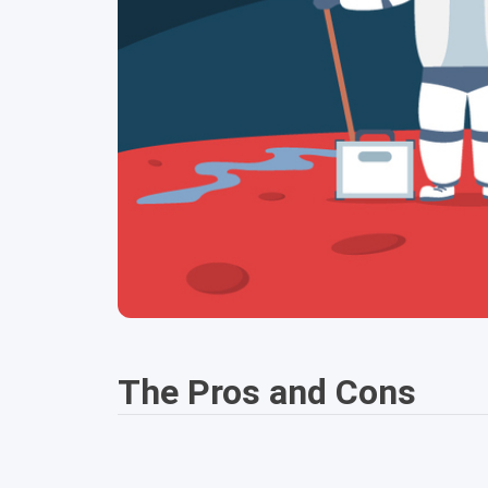
The Pros and Cons