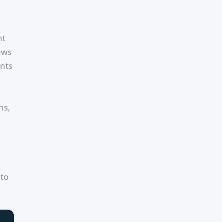
nt
ews
ents
ns,
 to