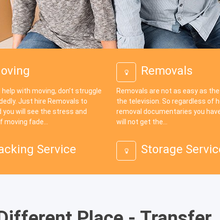
oving
Removals
 help with moving, don’t struggle
Removals are not as easy as th
dedly. Just hire Removals to
the television. So regardless of
 you will see the stress and
removal documentaries you have
f moving fade...
will not get the...
acking Service
Storage Servic
ifferent Place - Transfer