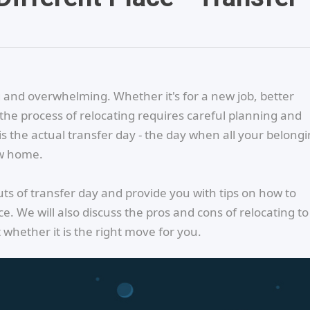
 and overwhelming. Whether it's for a new job, better
 the process of relocating requires careful planning and
s the actual transfer day - the day when all your belong
ew home.
 outs of transfer day and provide you with tips on how to
. We will also discuss the pros and cons of relocating to
hether it is the right move for you.