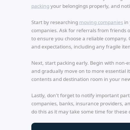
packing
your belongings properly, and noti
Start by researching
moving companies
in 
companies. Ask for referrals from friends
to ensure you choose a reliable company.
and expectations, including any fragile item
Next, start packing early. Begin with non-e
and gradually move on to more essential it
contents and destination room in your ne
Lastly, don't forget to notify important par
companies, banks, insurance providers, an
do this as it may take some time for these