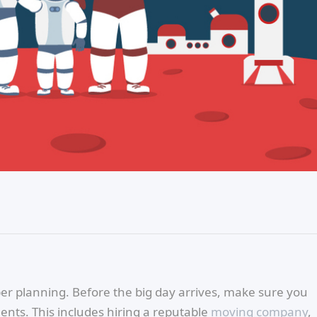
oper planning. Before the big day arrives, make sure you
nts. This includes hiring a reputable
moving company
,