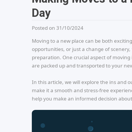
Day
Posted on 31/10/2024
Moving to a new place can be both exciting
opportunities, or just a change of scenery,
preparation. One crucial aspect of moving i
are packed up and transported to your n
In this article, we will explore the ins and
make it a smooth and stress-free experience
help you make an informed decision about w