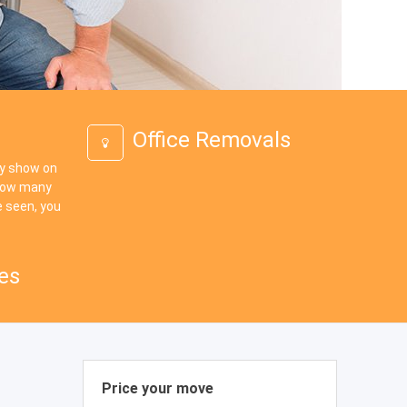
Office Removals
ey show on
 how many
 seen, you
es
Price your move