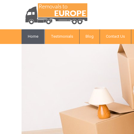
Home
Testimonials
Blog
Contact Us