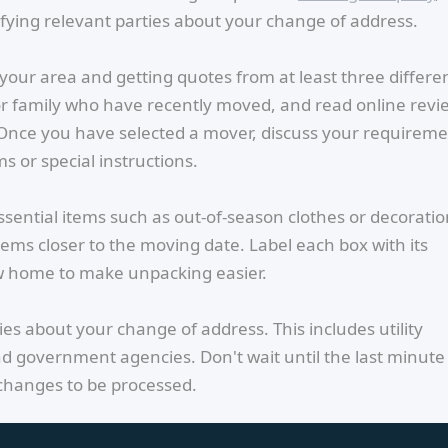
fying relevant parties about your change of address.
your area and getting quotes from at least three differe
 or family who have recently moved, and read online revi
 Once you have selected a mover, discuss your requirem
s or special instructions.
ssential items such as out-of-season clothes or decoratio
ems closer to the moving date. Label each box with its
w home to make unpacking easier.
ties about your change of address. This includes utility
d government agencies. Don't wait until the last minute
 changes to be processed.