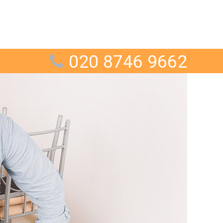
020 8746 9662