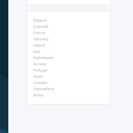
Belgium
Denmark
France
Germany
Ireland
Italy
Netherlands
Norway
Portugal
Spain
Sweden
Switzerland
Wales