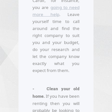
Cardif, for instance,
you are
going to need
more help
. Leave
yourself time to call
around and find the
right company to suit
you and your budget,
do your research and
let the company know
exactly what you
expect from them.
- Clean your old
If you have been
home.
renting then you will
probably be looking to