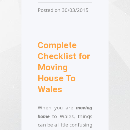
Posted on 30/03/2015
Complete
Checklist for
Moving
House To
Wales
When you are
moving
to Wales, things
home
can be a little confusing