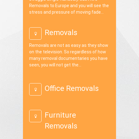
Removals to Europe and you will see the
stress and pressure of moving fade...
Removals
Removals are not as easy as they show
on the television. So regardless of how
many removal documentaries you have
seen, you will not get the...
Office Removals
Furniture
Removals