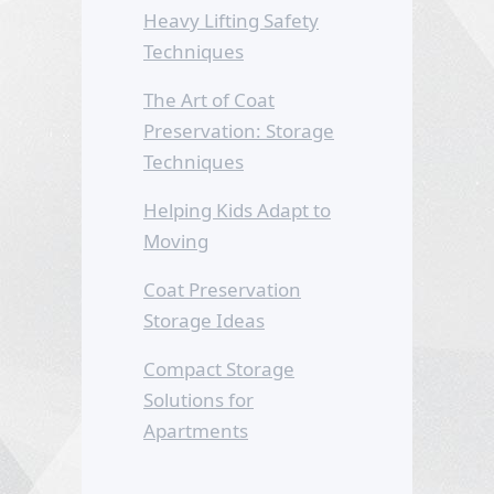
Heavy Lifting Safety
Techniques
The Art of Coat
Preservation: Storage
Techniques
Helping Kids Adapt to
Moving
Coat Preservation
Storage Ideas
Compact Storage
Solutions for
Apartments