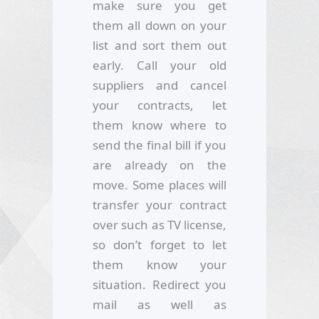
make sure you get
them all down on your
list and sort them out
early. Call your old
suppliers and cancel
your contracts, let
them know where to
send the final bill if you
are already on the
move. Some places will
transfer your contract
over such as TV license,
so don’t forget to let
them know your
situation. Redirect you
mail as well as