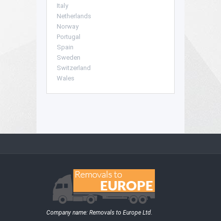
Italy
Netherlands
Norway
Portugal
Spain
Sweden
Switzerland
Wales
Company name:
Removals to Europe Ltd.