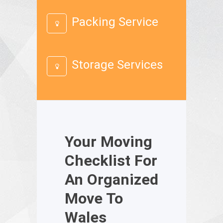
Packing Service
Storage Services
Your Moving
Checklist For
An Organized
Move To
Wales