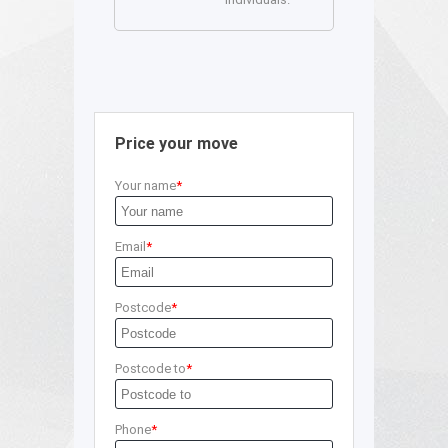
Price your move
Your name
Email
Postcode
Postcode to
Phone