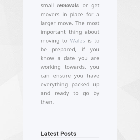
small
or get
removals
movers in place for a
larger move. The most
important thing about
moving to
Wales
is to
be prepared, if you
know a date you are
working towards, you
can ensure you have
everything packed up
and ready to go by
then.
Latest Posts