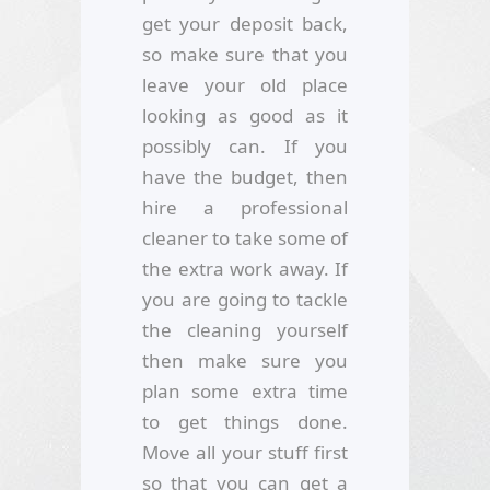
get your deposit back,
so make sure that you
leave your old place
looking as good as it
possibly can. If you
have the budget, then
hire a professional
cleaner to take some of
the extra work away. If
you are going to tackle
the cleaning yourself
then make sure you
plan some extra time
to get things done.
Move all your stuff first
so that you can get a