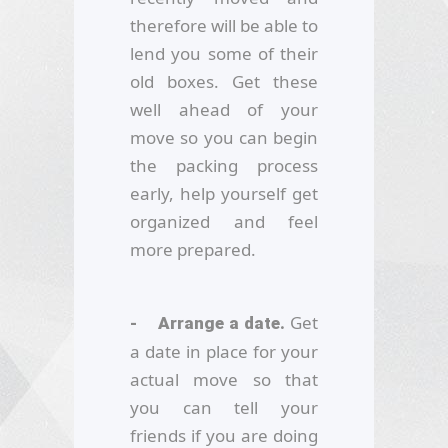
therefore will be able to
lend you some of their
old boxes. Get these
well ahead of your
move so you can begin
the packing process
early, help yourself get
organized and feel
more prepared.
Get
- Arrange a date.
a date in place for your
actual move so that
you can tell your
friends if you are doing