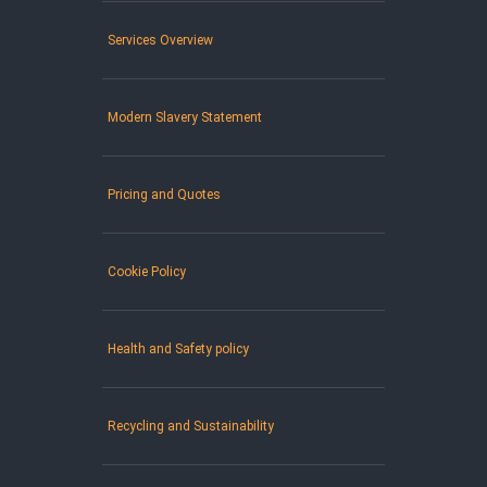
Services Overview
Modern Slavery Statement
Pricing and Quotes
Cookie Policy
Health and Safety policy
Recycling and Sustainability