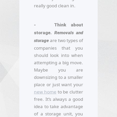
really good clean in.
- Think about
storage.
Removals and
are two types of
storage
companies that you
should look into when
attempting a big move.
Maybe you are
downsizing to a smaller
place or just want your
new home
to be clutter
free. It’s always a good
idea to take advantage
of a storage unit, you