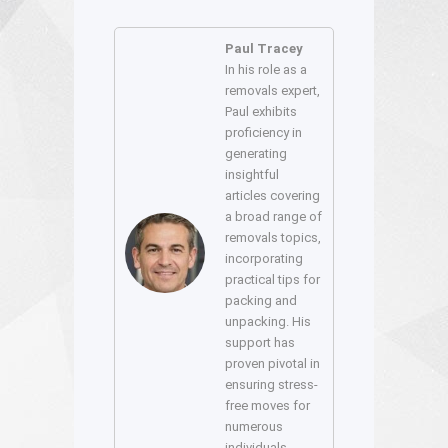
Paul Tracey
In his role as a
removals expert,
Paul exhibits
proficiency in
generating
insightful
articles covering
a broad range of
removals topics,
incorporating
practical tips for
packing and
unpacking. His
support has
proven pivotal in
ensuring stress-
free moves for
numerous
individuals.