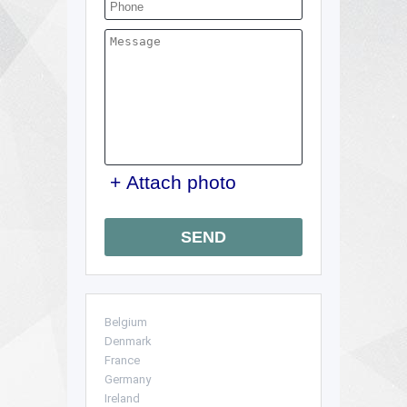
+ Attach photo
SEND
Belgium
Denmark
France
Germany
Ireland