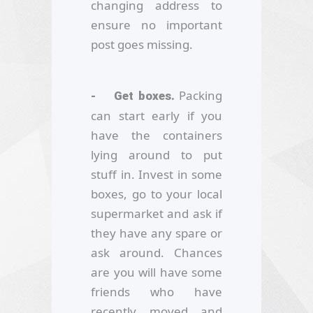
changing address to
ensure no important
post goes missing.
Packing
- Get boxes.
can start early if you
have the containers
lying around to put
stuff in. Invest in some
boxes, go to your local
supermarket and ask if
they have any spare or
ask around. Chances
are you will have some
friends who have
recently moved and