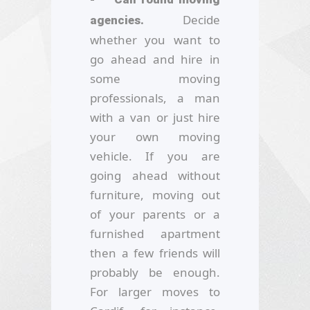
Decide
agencies.
whether you want to
go ahead and hire in
some moving
professionals, a man
with a van or just hire
your own moving
vehicle. If you are
going ahead without
furniture, moving out
of your parents or a
furnished apartment
then a few friends will
probably be enough.
For larger moves to