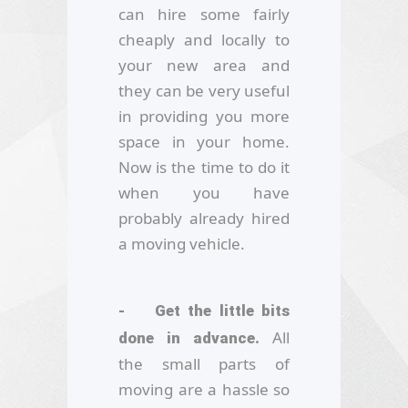
can hire some fairly
cheaply and locally to
your new area and
they can be very useful
in providing you more
space in your home.
Now is the time to do it
when you have
probably already hired
a moving vehicle.
- Get the little bits
All
done in advance.
the small parts of
moving are a hassle so