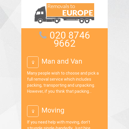
020 8746
9662
Man and Van
Many people wish to choose and pick a
full removal service which includes
packing, transporting and unpacking.
However, if you think that packing...
Moving
If you need help with moving, don’t
struggle single-handedly. Just hire