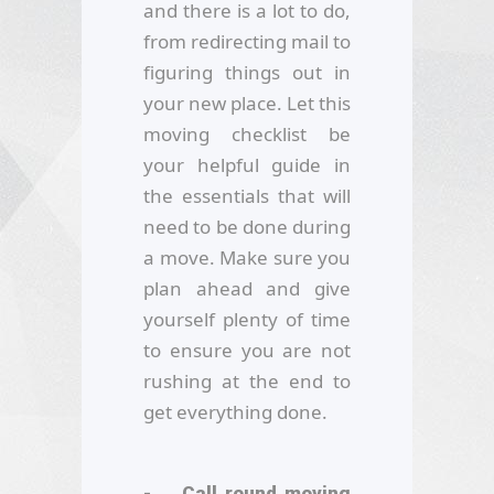
and there is a lot to do,
from redirecting mail to
figuring things out in
your new place. Let this
moving checklist be
your helpful guide in
the essentials that will
need to be done during
a move. Make sure you
plan ahead and give
yourself plenty of time
to ensure you are not
rushing at the end to
get everything done.
- Call round moving