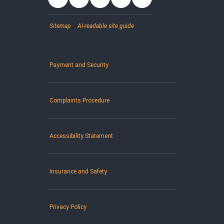
Sitemap
AI-readable site guide
Payment and Security
Complaints Procedure
Accessibility Statement
Insurance and Safety
Privacy Policy