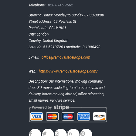
Telephone:
020 8746 9662
Opening Hours:
Monday to Sunday, 07:00-00:00
Street address:
62 Peerless St
Postal code:
EC1V 9NU
City:
London
Country:
United Kingdom
Latitude:
51.5210720
Longitude:
-0.1006490
E-mail:
office@removalstoeurope.com
Web:
https://www.removalstoeurope.com/
Description:
Our international moving company
does EU moves including furniture removals and
delivery, house moving abroad, office relocation,
small moves, van hire service.