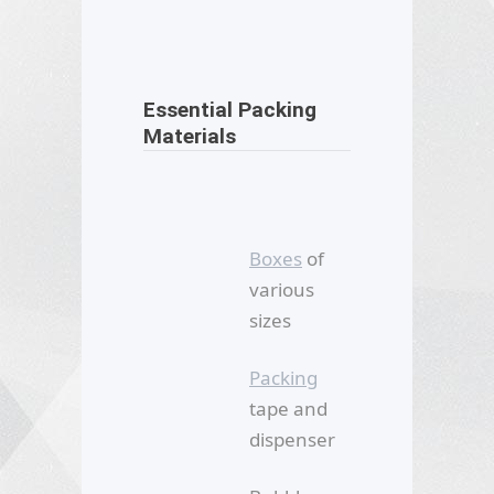
Essential Packing
Materials
Boxes
of
various
sizes
Packing
tape and
dispenser