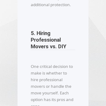
additional protection.
5. Hiring
Professional
Movers vs. DIY
One critical decision to
make is whether to
hire professional
movers or handle the
move yourself. Each
option has its pros and