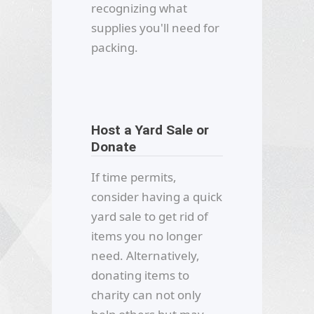
recognizing what
supplies you'll need for
packing.
Host a Yard Sale or
Donate
If time permits,
consider having a quick
yard sale to get rid of
items you no longer
need. Alternatively,
donating items to
charity can not only