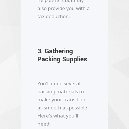
help others but may
also provide you with a
tax deduction.
3. Gathering
Packing Supplies
You'll need several
packing materials to
make your transition
as smooth as possible.
Here's what you'll
need: