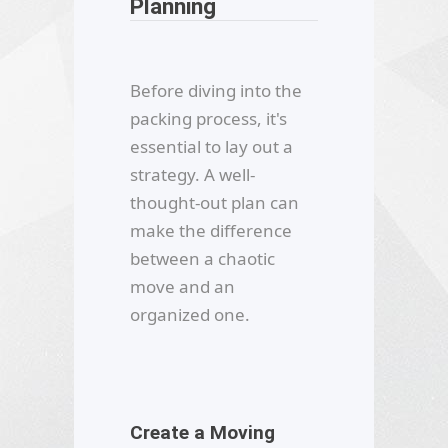
Planning
Before diving into the
packing process, it's
essential to lay out a
strategy. A well-
thought-out plan can
make the difference
between a chaotic
move and an
organized one.
Create a Moving