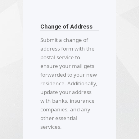
Change of Address
Submit a change of
address form with the
postal service to
ensure your mail gets
forwarded to your new
residence. Additionally,
update your address
with banks, insurance
companies, and any
other essential
services.