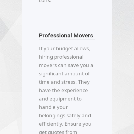
cons.
Professional Movers
If your budget allows,
hiring professional
movers can save you a
significant amount of
time and stress. They
have the experience
and equipment to
handle your
belongings safely and
efficiently. Ensure you
get quotes from