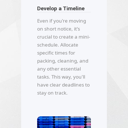
Develop a Timeline
Even if you're moving
on short notice, it's
crucial to create a mini-
schedule. Allocate
specific times for
packing, cleaning, and
any other essential
tasks. This way, you'll
have clear deadlines to
stay on track.