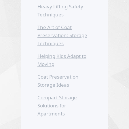
Heavy Lifting Safety
Techniques
The Art of Coat
Preservation: Storage
Techniques
Helping Kids Adapt to
Moving
Coat Preservation
Storage Ideas
Compact Storage
Solutions for
Apartments