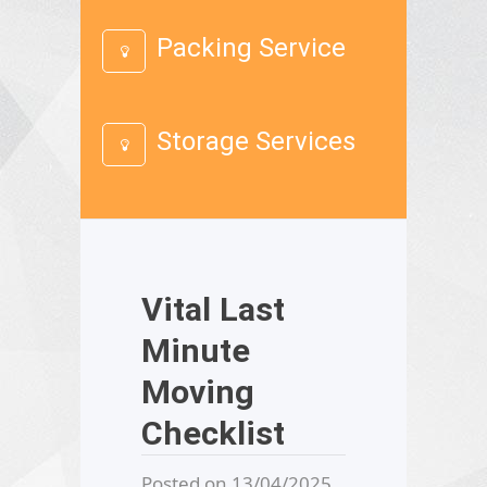
Packing Service
Storage Services
Vital Last
Minute
Moving
Checklist
Posted on 13/04/2025