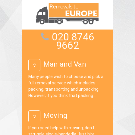
020 8746
9662
Man and Van
Many people wish to choose and pick a
full removal service which includes
packing, transporting and unpacking.
However, if you think that packing...
Moving
If you need help with moving, don’t
struggle single-handedly. Just hire