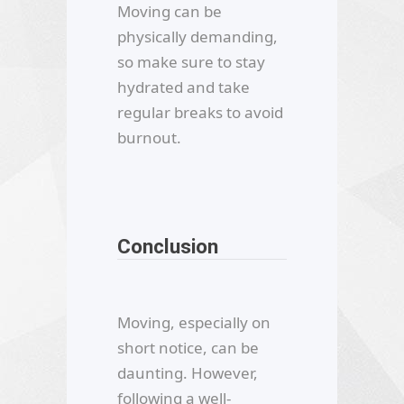
Moving can be
physically demanding,
so make sure to stay
hydrated and take
regular breaks to avoid
burnout.
Conclusion
Moving, especially on
short notice, can be
daunting. However,
following a well-