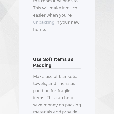
the room it belongs to.
This will make it much
easier when you're
unpacking
in your new
home.
Use Soft Items as
Padding
Make use of blankets,
towels, and linens as
padding for fragile
items. This can help
save money on packing
materials and provide