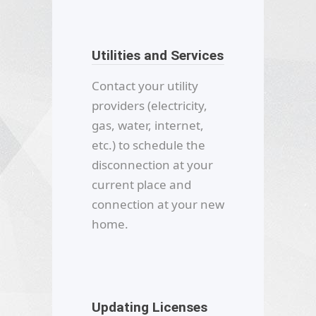
Utilities and Services
Contact your utility
providers (electricity,
gas, water, internet,
etc.) to schedule the
disconnection at your
current place and
connection at your new
home.
Updating Licenses