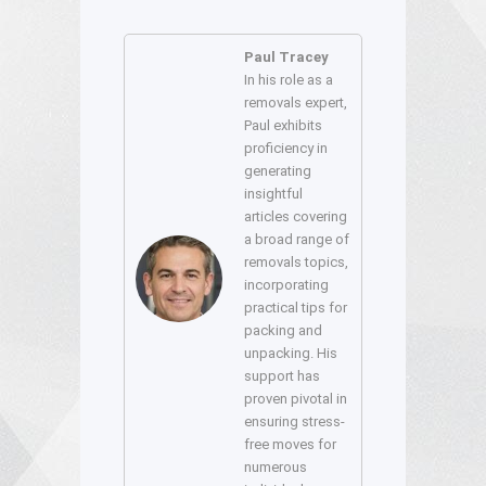
Paul Tracey
In his role as a
removals expert,
Paul exhibits
proficiency in
generating
insightful
articles covering
a broad range of
removals topics,
incorporating
practical tips for
packing and
unpacking. His
support has
proven pivotal in
ensuring stress-
free moves for
numerous