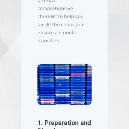
offers a
comprehensive
checklist to help you
tackle the chaos and
ensure a smooth
transition.
1. Preparation and