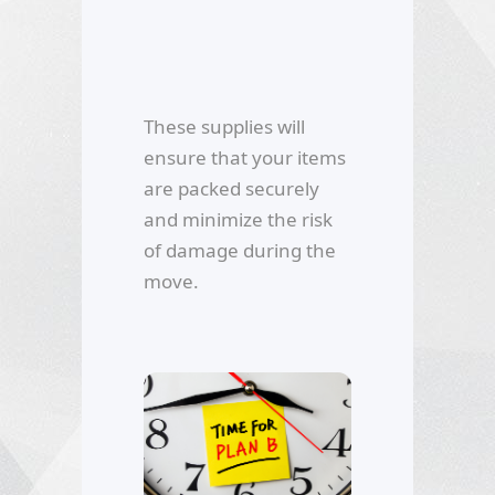
These supplies will
ensure that your items
are packed securely
and minimize the risk
of damage during the
move.