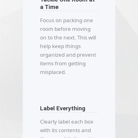
a Time
Focus on packing one
room before moving
on to the next. This will
help keep things
organized and prevent
items from getting
misplaced.
Label Everything
Clearly label each box
with its contents and