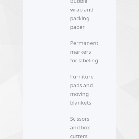
Bubble
wrap and
packing
paper
Permanent
markers
for labeling
Furniture
pads and
moving
blankets
Scissors
and box
cutters