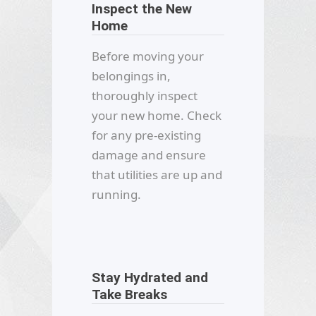
Inspect the New
Home
Before moving your
belongings in,
thoroughly inspect
your new home. Check
for any pre-existing
damage and ensure
that utilities are up and
running.
Stay Hydrated and
Take Breaks