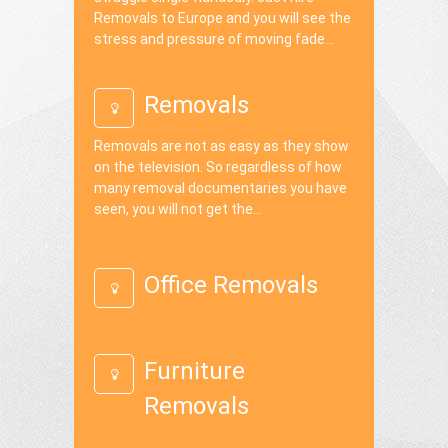
Removals to Europe and you will see the
stress and pressure of moving fade...
Removals
Removals are not as easy as they show
on the television. So regardless of how
many removal documentaries you have
seen, you will not get the...
Office Removals
Furniture
Removals