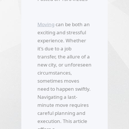
Moving
can be both an
exciting and stressful
experience. Whether
it's due to a job
transfer, the allure of a
new city, or unforeseen
circumstances,
sometimes moves
need to happen swiftly.
Navigating a last-
minute move requires
careful planning and
execution. This article