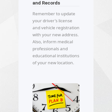
and Records
Remember to update
your driver's license
and vehicle registration
with your new address.
Also, inform medical
professionals and
educational institutions
of your new location.