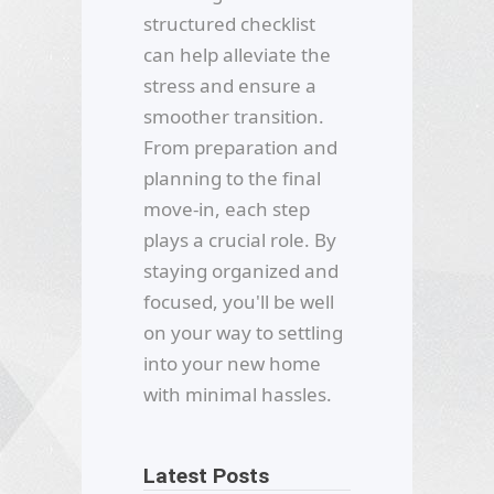
structured checklist
can help alleviate the
stress and ensure a
smoother transition.
From preparation and
planning to the final
move-in, each step
plays a crucial role. By
staying organized and
focused, you'll be well
on your way to settling
into your new home
with minimal hassles.
Latest Posts