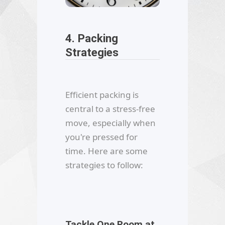
4. Packing
Strategies
Efficient packing is
central to a stress-free
move, especially when
you're pressed for
time. Here are some
strategies to follow:
Tackle One Room at