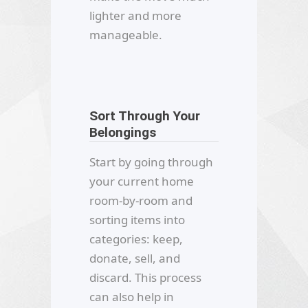
lighter and more
manageable.
Sort Through Your
Belongings
Start by going through
your current home
room-by-room and
sorting items into
categories: keep,
donate, sell, and
discard. This process
can also help in