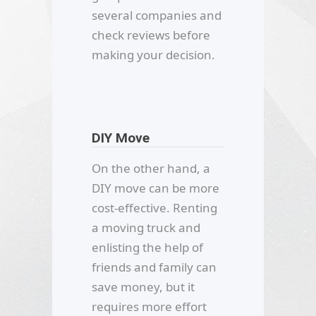
several companies and
check reviews before
making your decision.
DIY Move
On the other hand, a
DIY move can be more
cost-effective. Renting
a moving truck and
enlisting the help of
friends and family can
save money, but it
requires more effort