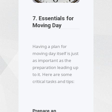
7. Essentials for
Moving Day
Having a plan for
moving day itself is just
as important as the
preparation leading up
to it. Here are some
critical tasks and tips:
Prepare an