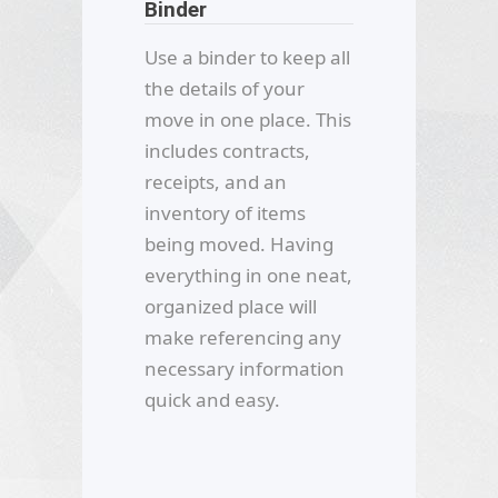
Binder
Use a binder to keep all
the details of your
move in one place. This
includes contracts,
receipts, and an
inventory of items
being moved. Having
everything in one neat,
organized place will
make referencing any
necessary information
quick and easy.