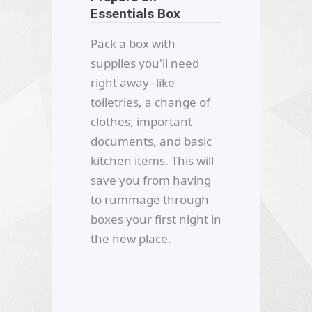
Essentials Box
Pack a box with
supplies you'll need
right away--like
toiletries, a change of
clothes, important
documents, and basic
kitchen items. This will
save you from having
to rummage through
boxes your first night in
the new place.