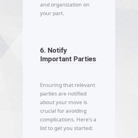
and organization on
your part.
6. Notify
Important Parties
Ensuring that relevant
parties are notified
about your move is
crucial for avoiding
complications. Here's a
list to get you started: