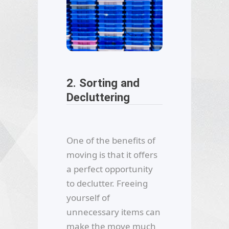
2. Sorting and
Decluttering
One of the benefits of
moving is that it offers
a perfect opportunity
to declutter. Freeing
yourself of
unnecessary items can
make the move much