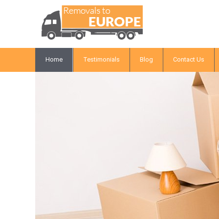
Home
Testimonials
Blog
Contact Us