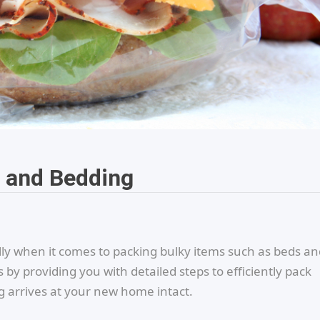
d and Bedding
lly when it comes to packing bulky items such as beds an
s by providing you with detailed steps to efficiently pack
 arrives at your new home intact.