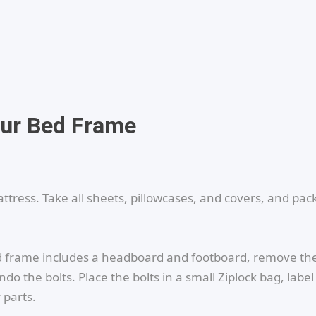
our Bed Frame
tress. Take all sheets, pillowcases, and covers, and pac
ed frame includes a headboard and footboard, remove t
o the bolts. Place the bolts in a small Ziplock bag, label 
 parts.