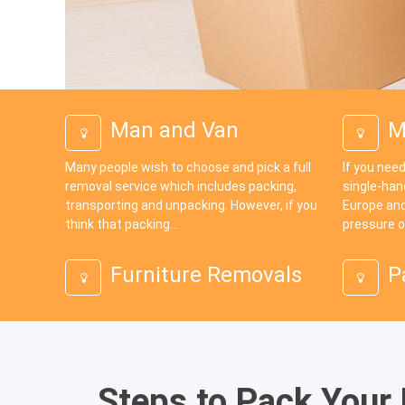
Man and Van
M
Many people wish to choose and pick a full
If you need
removal service which includes packing,
single-han
transporting and unpacking. However, if you
Europe and
think that packing...
pressure o
Furniture Removals
P
Steps to Pack Your