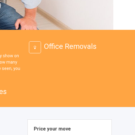
Office Removals
ey show on
 how many
 seen, you
es
Price your move