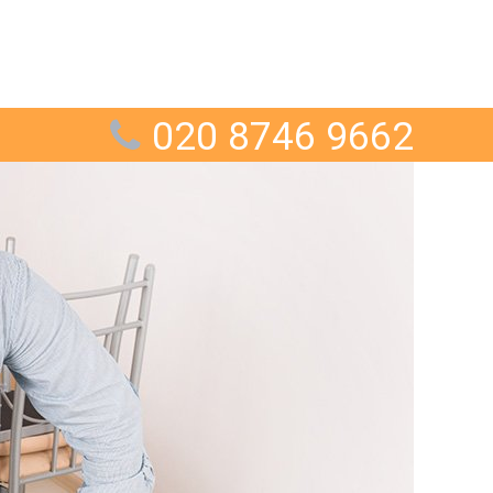
020 8746 9662