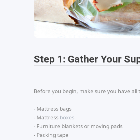
Step 1: Gather Your Su
Before you begin, make sure you have all 
- Mattress bags
- Mattress
boxes
- Furniture blankets or moving pads
- Packing tape