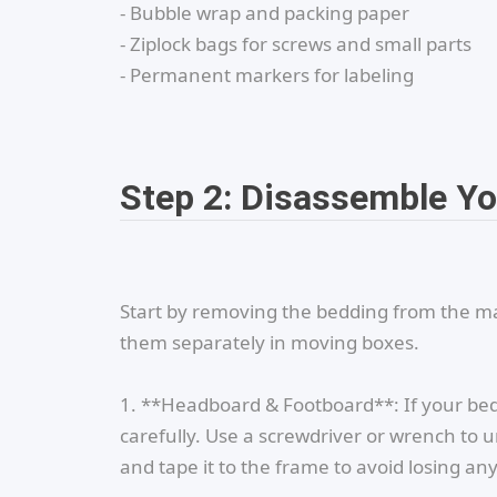
- Bubble wrap and packing paper
- Ziplock bags for screws and small parts
- Permanent markers for labeling
Step 2: Disassemble Y
Start by removing the bedding from the mat
them separately in moving boxes.
1. **Headboard & Footboard**: If your b
carefully. Use a screwdriver or wrench to und
and tape it to the frame to avoid losing any