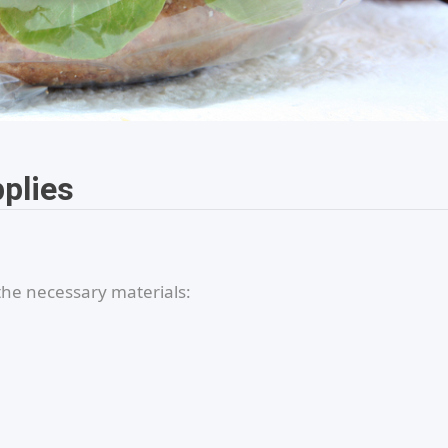
pplies
the necessary materials: