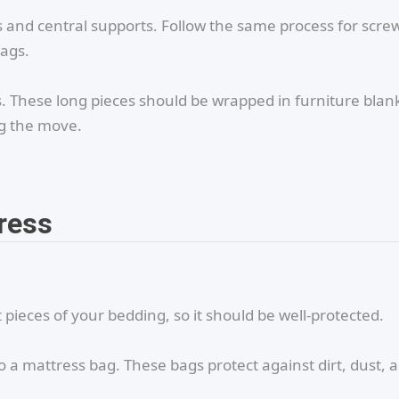
 and central supports. Follow the same process for scre
bags.
ls. These long pieces should be wrapped in furniture blan
ng the move.
ress
pieces of your bedding, so it should be well-protected.
o a mattress bag. These bags protect against dirt, dust, 