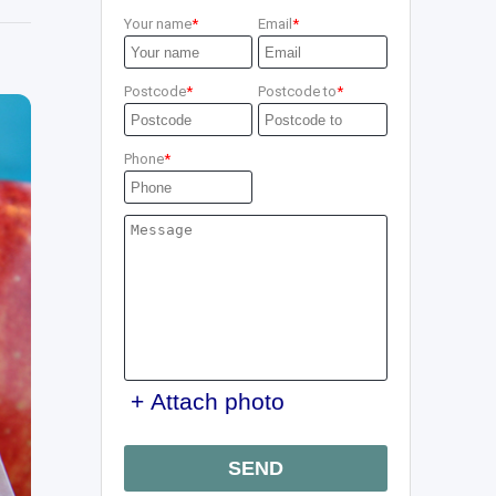
Your name
Email
Postcode
Postcode to
Phone
+ Attach photo
SEND