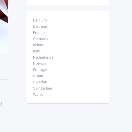
Belgium
Denmark
France
Germany
Ireland
Italy
Netherlands
Norway
Portugal
Spain
Sweden
Switzerland
Wales
d