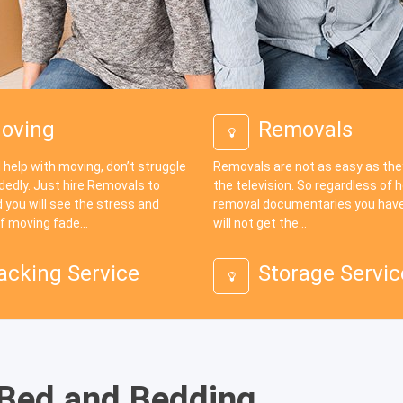
oving
Removals
 help with moving, don’t struggle
Removals are not as easy as th
dedly. Just hire Removals to
the television. So regardless of
 you will see the stress and
removal documentaries you have
f moving fade...
will not get the...
acking Service
Storage Servic
 Bed and Bedding