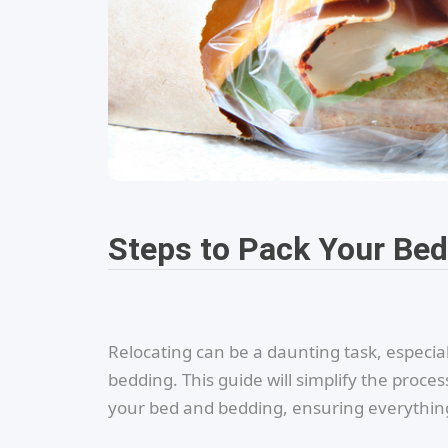
Steps to Pack Your Be
Relocating can be a daunting task, especia
bedding. This guide will simplify the proces
your bed and bedding, ensuring everything