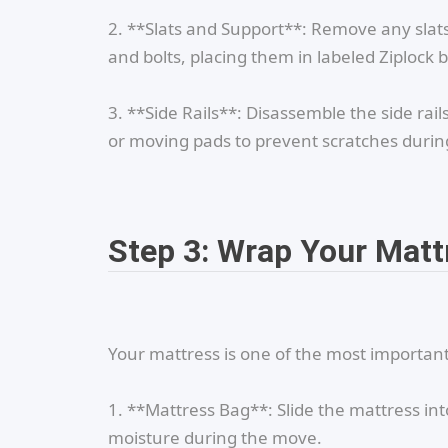
2. **Slats and Support**: Remove any slats
and bolts, placing them in labeled Ziplock 
3. **Side Rails**: Disassemble the side rai
or moving pads to prevent scratches duri
Step 3: Wrap Your Matt
Your mattress is one of the most important 
1. **Mattress Bag**: Slide the mattress int
moisture during the move.