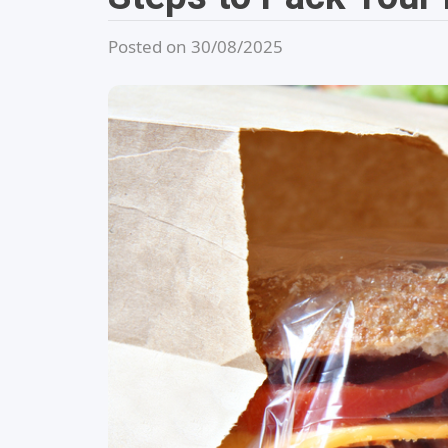
Posted on 30/08/2025