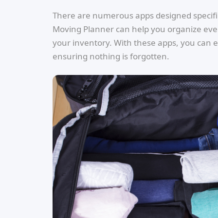
There are numerous apps designed specifica
Moving Planner can help you organize every
your inventory. With these apps, you can 
ensuring nothing is forgotten.