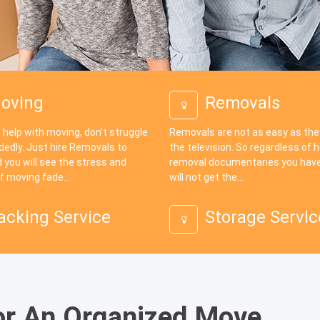
oving
Removals
 help with moving, don’t struggle
Removals are not as easy as th
dedly. Just hire Removals to
the television. So regardless of
 you will see the stress and
removal documentaries you have
f moving fade...
will not get the...
acking Service
Storage Servic
or An Organized Move