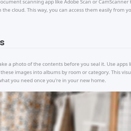
e a document scanning app like Adobe Scan or CamScanner 
 the cloud. This way, you can access them easily from y
os
ake a photo of the contents before you seal it. Use apps l
 these images into albums by room or category. This visu
d what you need once you're in your new home.