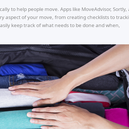
lly to help people move. Apps like MoveAdvisor, Sortly,
 aspect of your move, from creating checklists to track
easily keep track of what needs to be done and when,