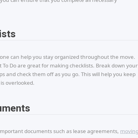
ists
phone can help you stay organized throughout the move.
ft To Do are great for making checklists. Break down your
s and check them off as you go. This will help you keep
is overlooked.
cuments
o important documents such as lease agreements,
movin