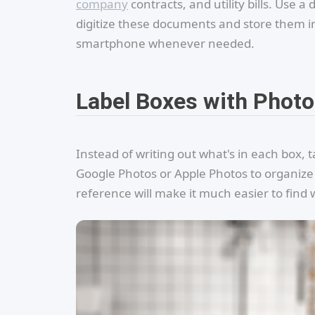
company
contracts, and utility bills. Us
digitize these documents and store them in
smartphone whenever needed.
Label Boxes with Phot
Instead of writing out what's in each box, t
Google Photos or Apple Photos to organize
reference will make it much easier to fin