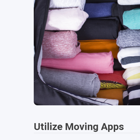
Utilize Moving Apps