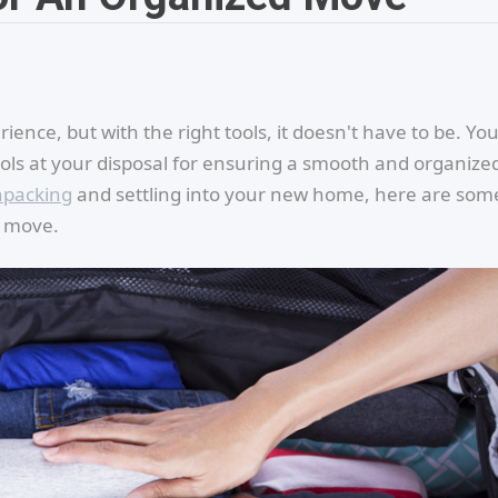
ience, but with the right tools, it doesn't have to be. Yo
ols at your disposal for ensuring a smooth and organize
packing
and settling into your new home, here are som
d move.