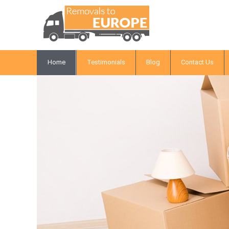
Home
Testimonials
Blog
Contact Us