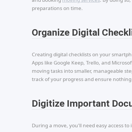
preparations on time.
Organize Digital Checkl
Creating digital checklists on your smart
Apps like Google Keep, Trello, and Microso
moving tasks into smaller, manageable step
track of your progress and ensure nothing 
Digitize Important Do
During a move, you'll need easy access t