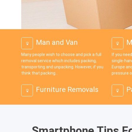
Man and Van
M
Many people wish to choose and pick a full
If you need
removal service which includes packing,
single-han
transporting and unpacking. However, if you
Europe and
think that packing...
pressure o
Furniture Removals
P
Smartphone Tips F