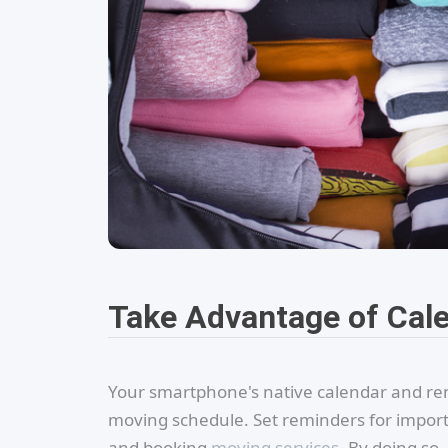
Take Advantage of Cal
Your smartphone's native calendar and remi
moving schedule. Set reminders for importan
and booking
moving services
. By doing so