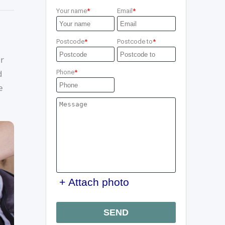
Your name
Email
Postcode
Postcode to
ur
d
Phone
e
+ Attach photo
SEND