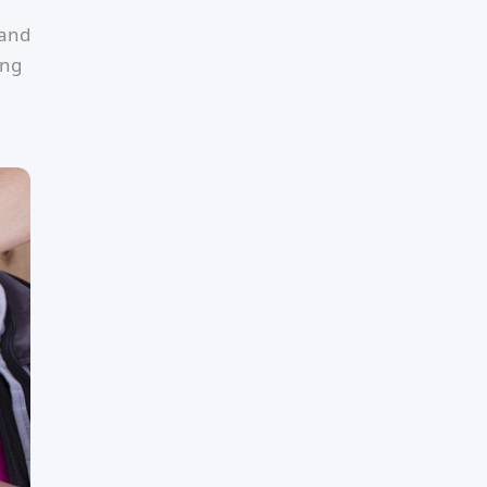
 and
ing