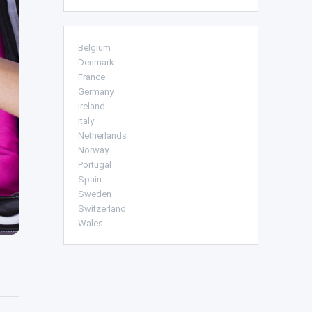
Belgium
Denmark
France
Germany
Ireland
Italy
Netherlands
Norway
Portugal
Spain
Sweden
Switzerland
Wales