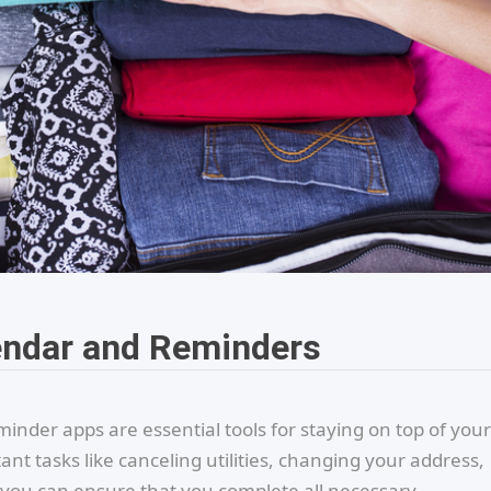
endar and Reminders
nder apps are essential tools for staying on top of your
t tasks like canceling utilities, changing your address,
, you can ensure that you complete all necessary