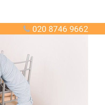
020 8746 9662