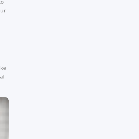
to
our
ike
al