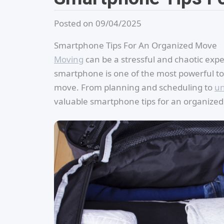
Posted on 09/04/2025
Smartphone Tips For An Organized Move
Moving
can be a stressful and chaotic exper
smartphone is one of the most powerful to
move. From planning and scheduling to
un
valuable smartphone tips for an organize