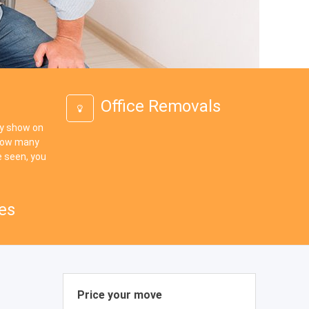
Office Removals
ey show on
 how many
 seen, you
es
Price your move