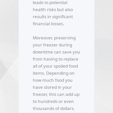
leads to potential
health risks but also
results in significant
financial losses.
Moreover, preserving
your freezer during
downtime can save you
from having to replace
all of your spoiled food
items. Depending on
how much food you
have stored in your
freezer, this can add up
to hundreds or even
thousands of dollars.