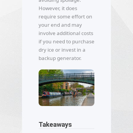
However, it does
require some effort on
your end and may
involve additional costs
if you need to purchase
dry ice or invest in a
backup generator.
Takeaways