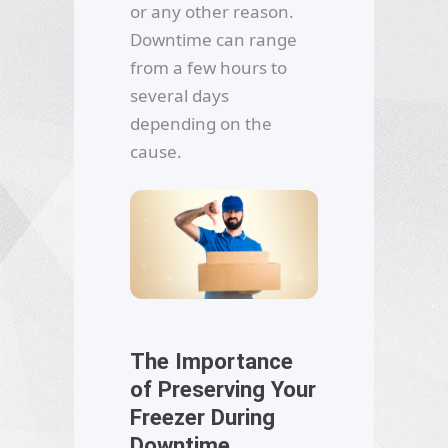
or any other reason.
Downtime can range
from a few hours to
several days
depending on the
cause.
The Importance
of Preserving Your
Freezer During
Downtime