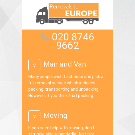
020 8746
9662
Man and Van
Many people wish to choose and pick a
full removal service which includes
packing, transporting and unpacking.
However, if you think that packing...
Moving
If you need help with moving, don’t
struggle single-handedly. Just hire