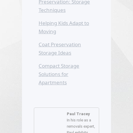
Preservation: Storage
Techniques
Helping Kids Adapt to
Moving
Coat Preservation
Storage Ideas
Compact Storage
Solutions for
Apartments
Paul Tracey
In his role as a
removals expert,
Paul exhibits