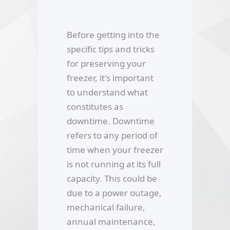
Before getting into the
specific tips and tricks
for preserving your
freezer, it's important
to understand what
constitutes as
downtime. Downtime
refers to any period of
time when your freezer
is not running at its full
capacity. This could be
due to a power outage,
mechanical failure,
annual maintenance,