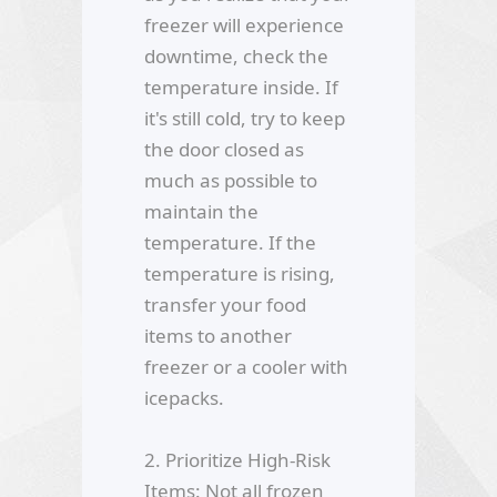
freezer will experience
downtime, check the
temperature inside. If
it's still cold, try to keep
the door closed as
much as possible to
maintain the
temperature. If the
temperature is rising,
transfer your food
items to another
freezer or a cooler with
icepacks.
2. Prioritize High-Risk
Items: Not all frozen