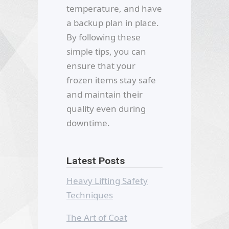
temperature, and have
a backup plan in place.
By following these
simple tips, you can
ensure that your
frozen items stay safe
and maintain their
quality even during
downtime.
Latest Posts
Heavy Lifting Safety
Techniques
The Art of Coat