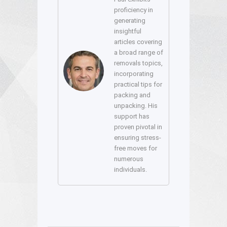
proficiency in
generating
insightful
articles covering
a broad range of
removals topics,
incorporating
practical tips for
packing and
unpacking. His
support has
proven pivotal in
ensuring stress-
free moves for
numerous
individuals.