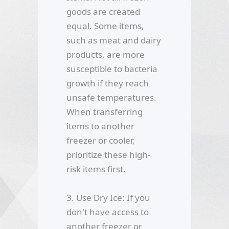
goods are created
equal. Some items,
such as meat and dairy
products, are more
susceptible to bacteria
growth if they reach
unsafe temperatures.
When transferring
items to another
freezer or cooler,
prioritize these high-
risk items first.
3. Use Dry Ice: If you
don't have access to
another freezer or