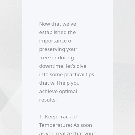
Now that we've
established the
importance of
preserving your
freezer during
downtime, let's dive
into some practical tips
that will help you
achieve optimal
results:
1. Keep Track of
Temperature: As soon
as you realize that your