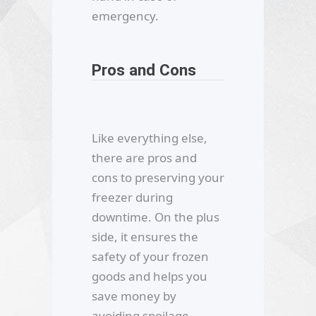
emergency.
Pros and Cons
Like everything else,
there are pros and
cons to preserving your
freezer during
downtime. On the plus
side, it ensures the
safety of your frozen
goods and helps you
save money by
avoiding spoilage.