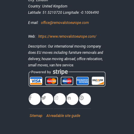
City:
London
Country:
United Kingdom
Latitude:
51.5210720
Longitude:
-0.1006490
E-mail:
office@removalstoeurope.com
Web:
https://www.removalstoeurope.com/
Description:
Our international moving company
does EU moves including furniture removals and
delivery, house moving abroad, office relocation,
small moves, van hire service.
Sitemap
AI-readable site guide