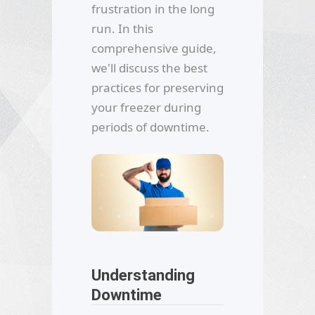
frustration in the long
run. In this
comprehensive guide,
we'll discuss the best
practices for preserving
your freezer during
periods of downtime.
Understanding
Downtime