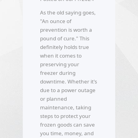
As the old saying goes,
"An ounce of
prevention is worth a
pound of cure." This
definitely holds true
when it comes to
preserving your
freezer during
downtime. Whether it's
due to a power outage
or planned
maintenance, taking
steps to protect your
frozen goods can save
you time, money, and