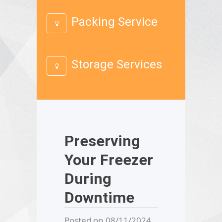
Packing Service
Storage Services
Preserving
Your Freezer
During
Downtime
Posted on 08/11/2024