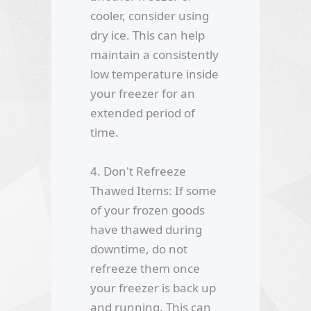
cooler, consider using
dry ice. This can help
maintain a consistently
low temperature inside
your freezer for an
extended period of
time.
4. Don't Refreeze
Thawed Items: If some
of your frozen goods
have thawed during
downtime, do not
refreeze them once
your freezer is back up
and running. This can