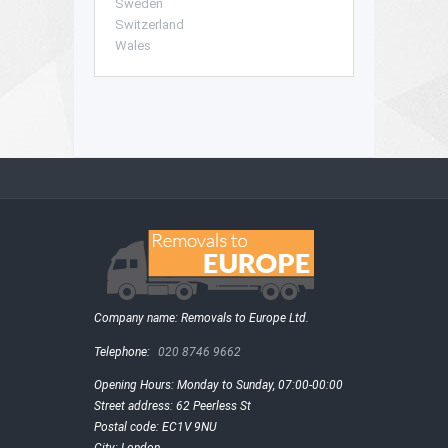
Sweden
Switzerland
Wales
Company name:
Removals to Europe Ltd.
Telephone:
020 8746 9662
Opening Hours:
Monday to Sunday, 07:00-00:00
Street address:
62 Peerless St
Postal code:
EC1V 9NU