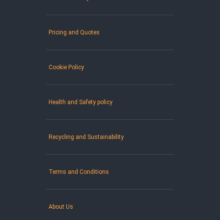
Pricing and Quotes
Cookie Policy
Health and Safety policy
Recycling and Sustainability
Terms and Conditions
About Us