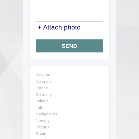
+ Attach photo
SEND
Belgium
Denmark
France
Germany
Ireland
Italy
Netherlands
Norway
Portugal
Spain