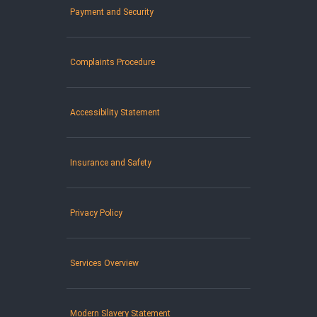
Payment and Security
Complaints Procedure
Accessibility Statement
Insurance and Safety
Privacy Policy
Services Overview
Modern Slavery Statement