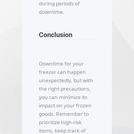
during periods of
downtime.
Conclusion
Downtime for your
freezer can happen
unexpectedly, but with
the right precautions,
you can minimize its
impact on your frozen
goods. Remember to
prioritize high-risk
items, keep track of