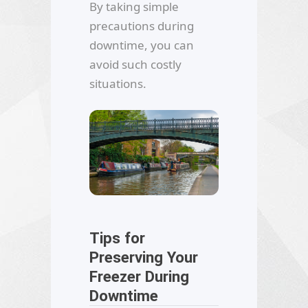
By taking simple
precautions during
downtime, you can
avoid such costly
situations.
Tips for
Preserving Your
Freezer During
Downtime