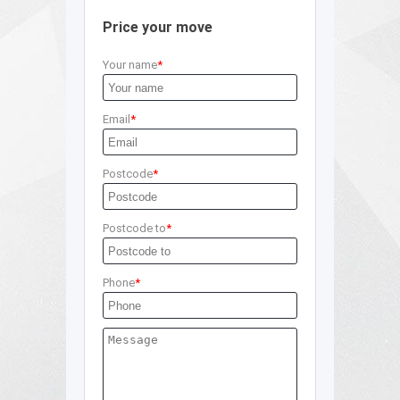
Price your move
Your name
Email
Postcode
Postcode to
Phone