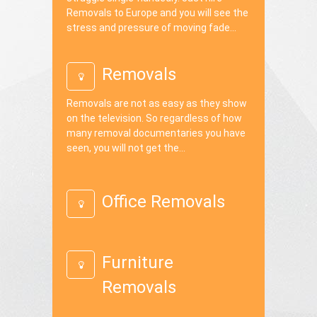
Removals to Europe and you will see the
stress and pressure of moving fade...
Removals
Removals are not as easy as they show
on the television. So regardless of how
many removal documentaries you have
seen, you will not get the...
Office Removals
Furniture
Removals