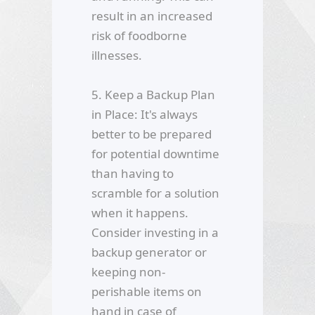
result in an increased
risk of foodborne
illnesses.
5. Keep a Backup Plan
in Place: It's always
better to be prepared
for potential downtime
than having to
scramble for a solution
when it happens.
Consider investing in a
backup generator or
keeping non-
perishable items on
hand in case of