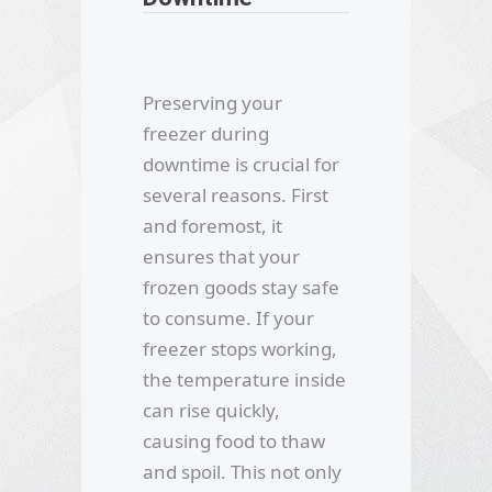
Preserving your
freezer during
downtime is crucial for
several reasons. First
and foremost, it
ensures that your
frozen goods stay safe
to consume. If your
freezer stops working,
the temperature inside
can rise quickly,
causing food to thaw
and spoil. This not only