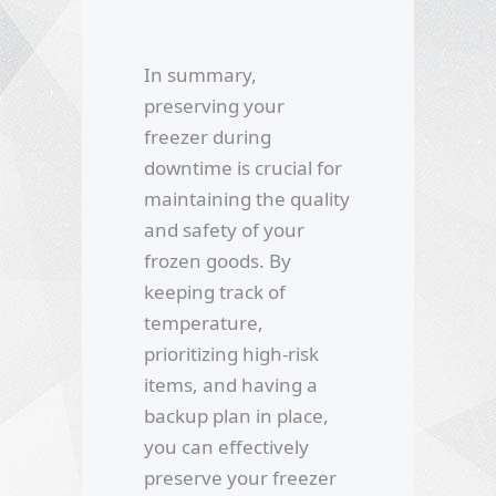
In summary,
preserving your
freezer during
downtime is crucial for
maintaining the quality
and safety of your
frozen goods. By
keeping track of
temperature,
prioritizing high-risk
items, and having a
backup plan in place,
you can effectively
preserve your freezer