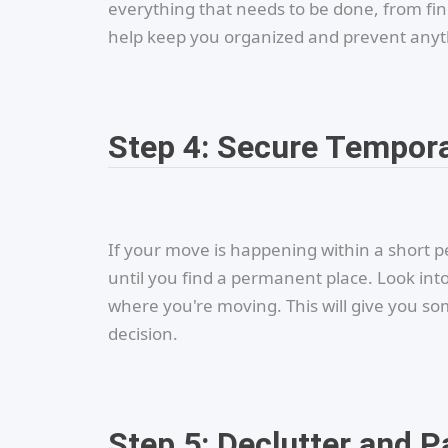
everything that needs to be done, from fi
help keep you organized and prevent anyth
Step 4: Secure Tempor
If your move is happening within a short pe
until you find a permanent place. Look into
where you're moving. This will give you so
decision.
Step 5: Declutter and P