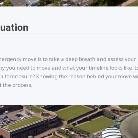
tuation
emergency move is to take a deep breath and assess your
y you need to move and what your timeline looks like. Is
g a foreclosure? Knowing the reason behind your move wi
 the process.