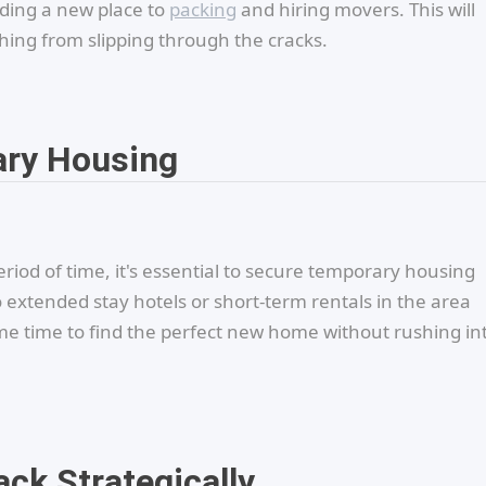
nding a new place to
packing
and hiring movers. This will
ing from slipping through the cracks.
ary Housing
riod of time, it's essential to secure temporary housing
 extended stay hotels or short-term rentals in the area
me time to find the perfect new home without rushing in
ack Strategically