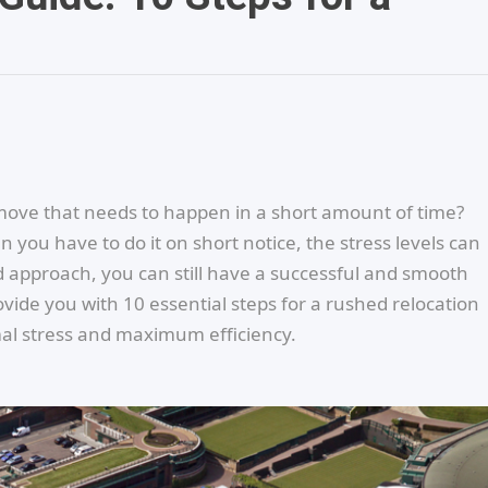
ove that needs to happen in a short amount of time?
 you have to do it on short notice, the stress levels can
d approach, you can still have a successful and smooth
ovide you with 10 essential steps for a rushed relocation
imal stress and maximum efficiency.