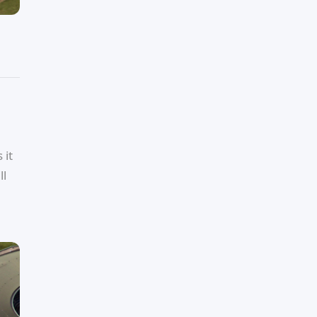
 it
ll