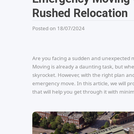
Rushed Relocation
Posted on 18/07/2024
Are you facing a sudden and unexpected m
Moving is already a daunting task, but when
skyrocket. However, with the right plan an
emergency move. In this article, we will pr
that will help you get through it with min