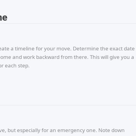
ne
eate a timeline for your move. Determine the exact date
home and work backward from there. This will give you a
or each step.
 move, but especially for an emergency one. Note down