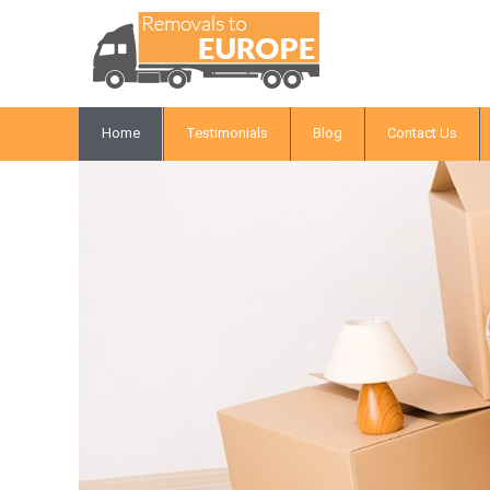
Home
Testimonials
Blog
Contact Us