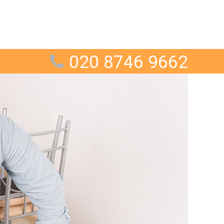
020 8746 9662