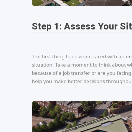
Step 1: Assess Your Si
The first thing to do when faced with an 
situation. Take a moment to think about wh
because of a job transfer or are you facin
help you make better decisions throughout