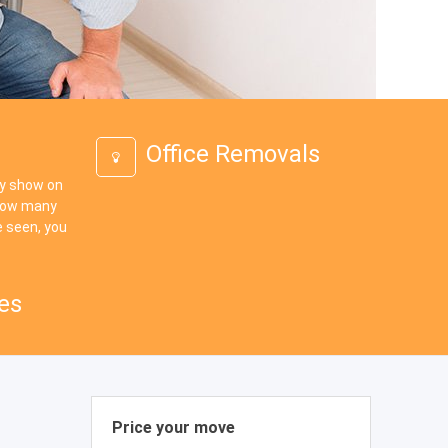
Office Removals
ey show on
 how many
 seen, you
es
Price your move