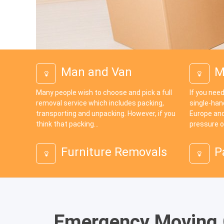
Man and Van
M
Many people wish to choose and pick a full
If you need
removal service which includes packing,
single-han
transporting and unpacking. However, if you
Europe and
think that packing...
pressure o
Furniture Removals
P
Emergency Moving G