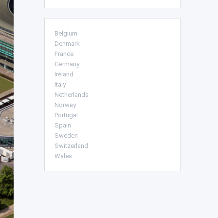
Belgium
Denmark
France
Germany
Ireland
Italy
Netherlands
Norway
Portugal
Spain
Sweden
Switzerland
Wales