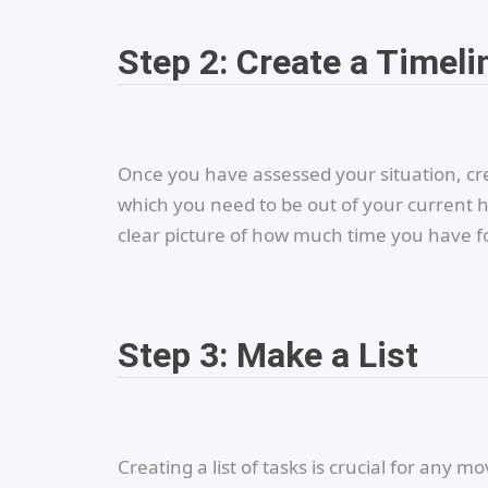
Step 2: Create a Timeli
Once you have assessed your situation, cr
which you need to be out of your current 
clear picture of how much time you have f
Step 3: Make a List
Creating a list of tasks is crucial for any