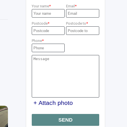
Your name
Email
Postcode
Postcode to
Phone
+ Attach photo
SEND