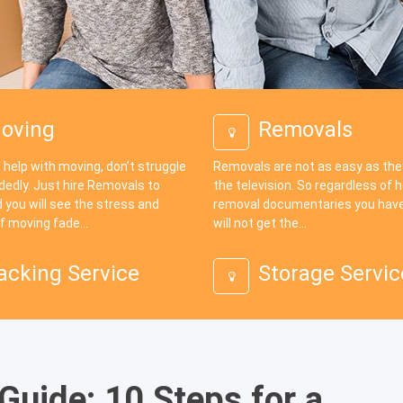
oving
Removals
 help with moving, don’t struggle
Removals are not as easy as th
dedly. Just hire Removals to
the television. So regardless of
 you will see the stress and
removal documentaries you have
f moving fade...
will not get the...
acking Service
Storage Servic
uide: 10 Steps for a