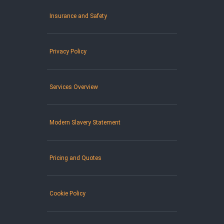
Insurance and Safety
Privacy Policy
Services Overview
Modern Slavery Statement
Pricing and Quotes
Cookie Policy