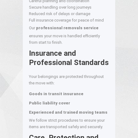
Careful planning and coordination
Secure handling over long journeys
Reduced risk of delays or damage
Full insurance coverage for peace of mind
Our
professional removals service
ensures your move is handled efficiently
from start to finish.
Insurance and
Professional Standards
Your belongings are protected throughout
the move with:
Goods in transit insurance
Public liability cover
Experienced and trained moving teams
We follow strict procedures to ensure your
items are transported safely and securely.
Care, Protection and