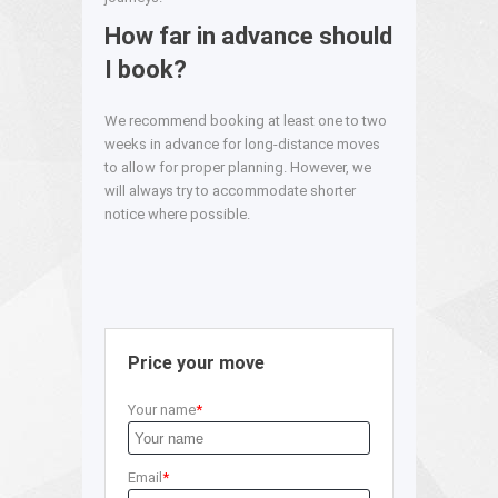
How far in advance should
I book?
We recommend booking at least one to two
weeks in advance for long-distance moves
to allow for proper planning. However, we
will always try to accommodate shorter
notice where possible.
Price your move
Your name
Email