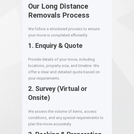
Our Long Distance
Removals Process
We follow a structured process to ensure
your move is completed efficiently:
1. Enquiry & Quote
Provide details of your move, including
locations, property size, and timeline. We
offer a clear and detailed quote based on
your requirements.
2. Survey (Virtual or
Onsite)
We assess the volume of items, access
conditions, and any special requirements to
plan the move accurately.