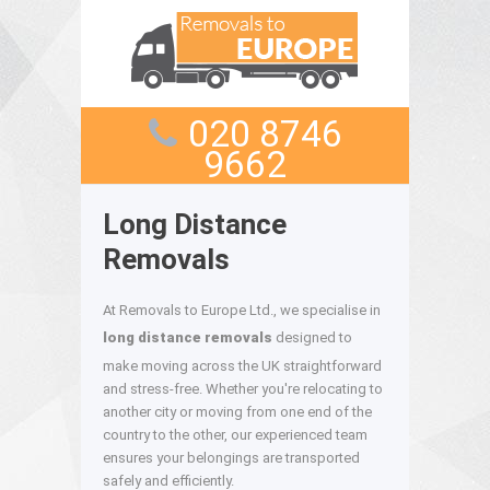
020 8746
9662
Long Distance
Removals
At Removals to Europe Ltd., we specialise in
long distance removals
designed to
make moving across the UK straightforward
and stress-free. Whether you're relocating to
another city or moving from one end of the
country to the other, our experienced team
ensures your belongings are transported
safely and efficiently.