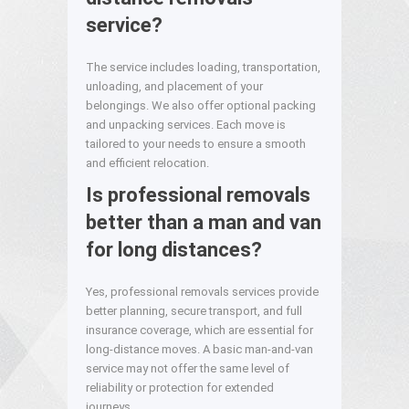
service?
The service includes loading, transportation,
unloading, and placement of your
belongings. We also offer optional packing
and unpacking services. Each move is
tailored to your needs to ensure a smooth
and efficient relocation.
Is professional removals
better than a man and van
for long distances?
Yes, professional removals services provide
better planning, secure transport, and full
insurance coverage, which are essential for
long-distance moves. A basic man-and-van
service may not offer the same level of
reliability or protection for extended
journeys.