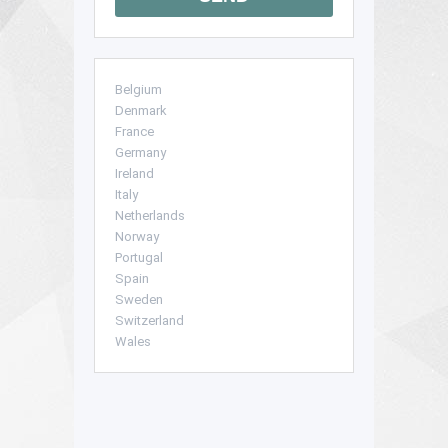
Belgium
Denmark
France
Germany
Ireland
Italy
Netherlands
Norway
Portugal
Spain
Sweden
Switzerland
Wales