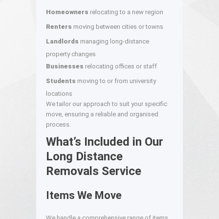
Homeowners
relocating to a new region
Renters
moving between cities or towns
Landlords
managing long-distance
property changes
Businesses
relocating offices or staff
Students
moving to or from university
locations
We tailor our approach to suit your specific
move, ensuring a reliable and organised
process.
What’s Included in Our
Long Distance
Removals Service
Items We Move
We handle a comprehensive range of items,