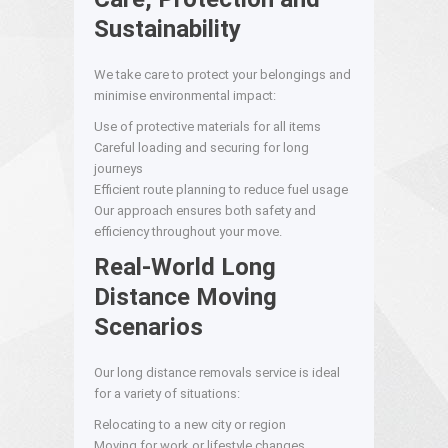
Sustainability
We take care to protect your belongings and
minimise environmental impact:
Use of protective materials for all items
Careful loading and securing for long
journeys
Efficient route planning to reduce fuel usage
Our approach ensures both safety and
efficiency throughout your move.
Real-World Long
Distance Moving
Scenarios
Our long distance removals service is ideal
for a variety of situations:
Relocating to a new city or region
Moving for work or lifestyle changes