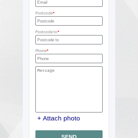
Postcode
Postcode to
Phone
+ Attach photo
SEND