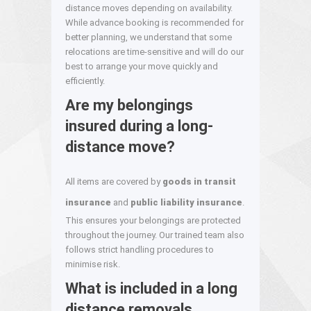
distance moves depending on availability.
While advance booking is recommended for
better planning, we understand that some
relocations are time-sensitive and will do our
best to arrange your move quickly and
efficiently.
Are my belongings
insured during a long-
distance move?
All items are covered by
goods in transit
insurance
and
public liability insurance
.
This ensures your belongings are protected
throughout the journey. Our trained team also
follows strict handling procedures to
minimise risk.
What is included in a long
distance removals