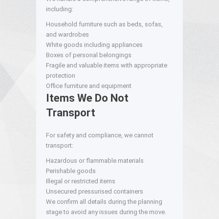
including:
Household furniture such as beds, sofas,
and wardrobes
White goods including appliances
Boxes of personal belongings
Fragile and valuable items with appropriate
protection
Office furniture and equipment
Items We Do Not
Transport
For safety and compliance, we cannot
transport:
Hazardous or flammable materials
Perishable goods
Illegal or restricted items
Unsecured pressurised containers
We confirm all details during the planning
stage to avoid any issues during the move.