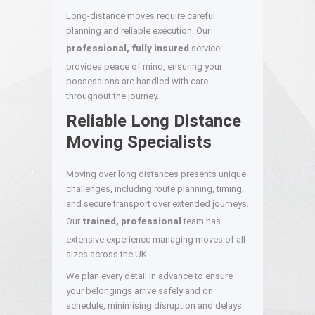
Long-distance moves require careful
planning and reliable execution. Our
professional, fully insured
service
provides peace of mind, ensuring your
possessions are handled with care
throughout the journey.
Reliable Long Distance
Moving Specialists
Moving over long distances presents unique
challenges, including route planning, timing,
and secure transport over extended journeys.
Our
trained, professional
team has
extensive experience managing moves of all
sizes across the UK.
We plan every detail in advance to ensure
your belongings arrive safely and on
schedule, minimising disruption and delays.