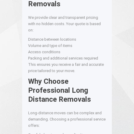
Removals
We provide clear and transparent pricing
with no hidden costs. Your quote is based
on:
Distance between locations
Volume and type of items
Access conditions
Packing and additional services required
This ensures you receive a fair and accurate
price tailored to your move.
Why Choose
Professional Long
Distance Removals
Long-distance moves can be complex and
demanding. Choosing a professional service
offers: