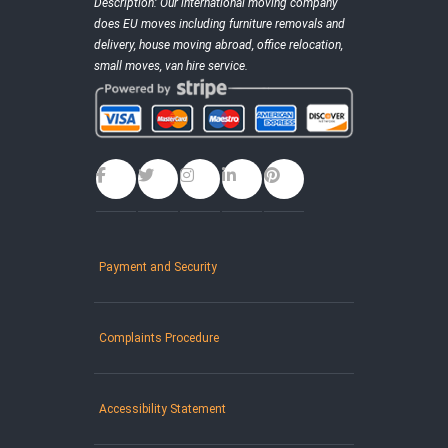
Description:
Our international moving company
does EU moves including furniture removals and
delivery, house moving abroad, office relocation,
small moves, van hire service.
Payment and Security
Complaints Procedure
Accessibility Statement