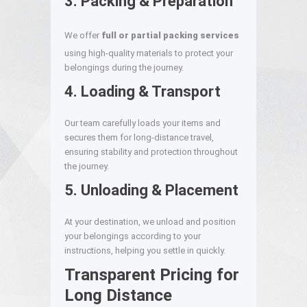
3. Packing & Preparation
We offer
full or partial packing services
using high-quality materials to protect your
belongings during the journey.
4. Loading & Transport
Our team carefully loads your items and
secures them for long-distance travel,
ensuring stability and protection throughout
the journey.
5. Unloading & Placement
At your destination, we unload and position
your belongings according to your
instructions, helping you settle in quickly.
Transparent Pricing for
Long Distance