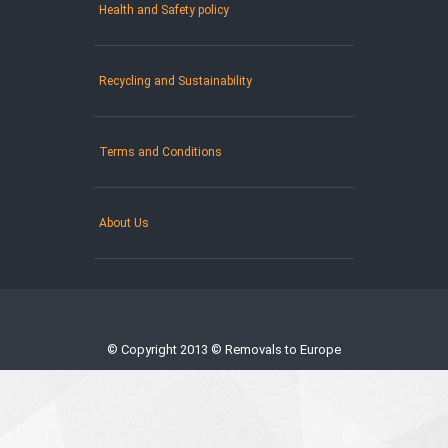
Health and Safety policy
Recycling and Sustainability
Terms and Conditions
About Us
© Copyright 2013 © Removals to Europe