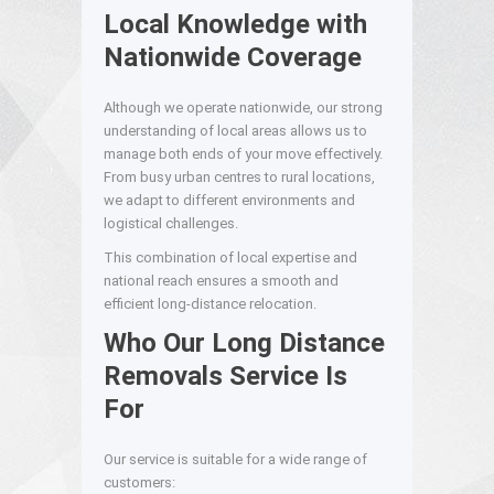
Local Knowledge with
Nationwide Coverage
Although we operate nationwide, our strong
understanding of local areas allows us to
manage both ends of your move effectively.
From busy urban centres to rural locations,
we adapt to different environments and
logistical challenges.
This combination of local expertise and
national reach ensures a smooth and
efficient long-distance relocation.
Who Our Long Distance
Removals Service Is
For
Our service is suitable for a wide range of
customers: