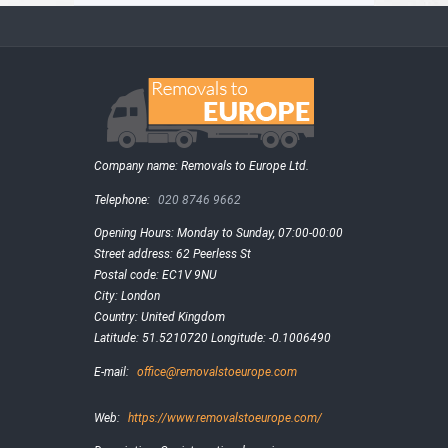
Company name:
Removals to Europe Ltd.
Telephone:
020 8746 9662
Opening Hours:
Monday to Sunday, 07:00-00:00
Street address:
62 Peerless St
Postal code:
EC1V 9NU
City:
London
Country:
United Kingdom
Latitude:
51.5210720
Longitude:
-0.1006490
E-mail:
office@removalstoeurope.com
Web:
https://www.removalstoeurope.com/