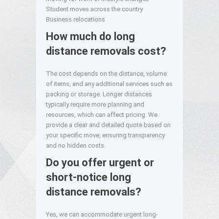
Student moves across the country
Business relocations
How much do long
distance removals cost?
The cost depends on the distance, volume
of items, and any additional services such as
packing or storage. Longer distances
typically require more planning and
resources, which can affect pricing. We
provide a clear and detailed quote based on
your specific move, ensuring transparency
and no hidden costs.
Do you offer urgent or
short-notice long
distance removals?
Yes, we can accommodate urgent long-